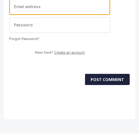
Forgot Password?
New here?
Create an account
POST COMMENT