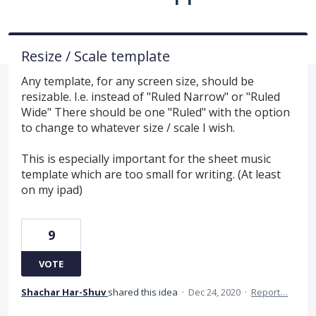
Resize / Scale template
Any template, for any screen size, should be
resizable. I.e. instead of "Ruled Narrow" or "Ruled
Wide" There should be one "Ruled" with the option
to change to whatever size / scale I wish.
This is especially important for the sheet music
template which are too small for writing. (At least
on my ipad)
9
VOTE
Shachar Har-Shuv
shared this idea
·
Dec 24, 2020
·
Report…