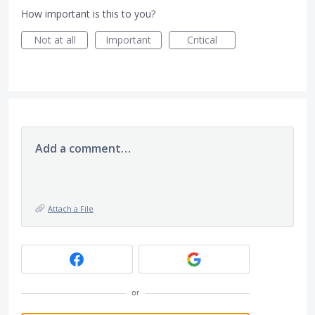
How important is this to you?
Not at all
Important
Critical
Add a comment…
Attach a File
or