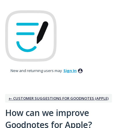
Skip
to
content
New and returning users may
Sign In
← CUSTOMER SUGGESTIONS FOR GOODNOTES (APPLE)
How can we improve
Goodnotes for Apple?