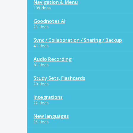
Navigation & Menu
108 ideas
Goodnotes AI
23 ideas
Sync / Collaboration / Sharing / Backup
41 ideas
Audio Recording
81 ideas
Study Sets, Flashcards
20 ideas
Integrations
22 ideas
New languages
35 ideas