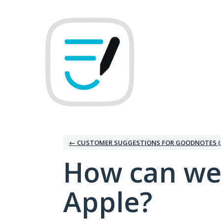
Skip
to
content
← CUSTOMER SUGGESTIONS FOR GOODNOTES (
How can we
Apple?