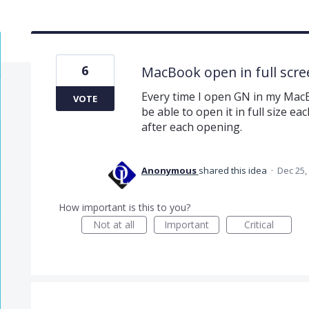
6
MacBook open in full scre
Every time I open GN in my MacB
VOTE
be able to open it in full size ea
after each opening.
Anonymous
shared this idea
·
Dec 25,
How important is this to you?
Not at all
Important
Critical