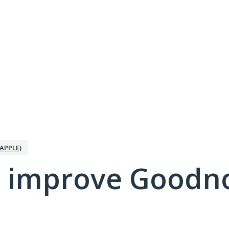
APPLE)
 improve Goodno