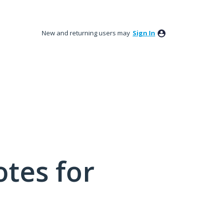
New and returning users may
Sign In
tes for