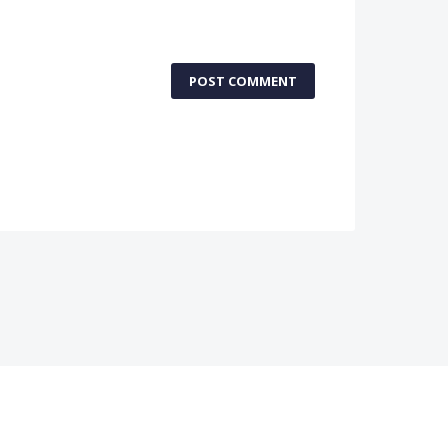
POST COMMENT