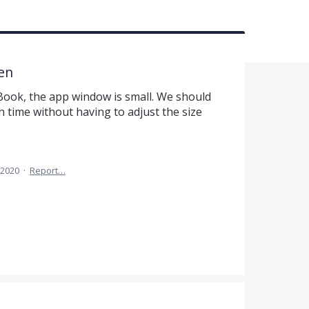
en
ook, the app window is small. We should
ch time without having to adjust the size
 2020
·
Report…