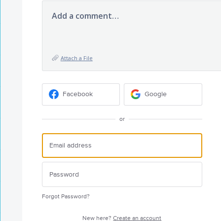
Add a comment…
Attach a File
Facebook
Google
or
Forgot Password?
New here?
Create an account