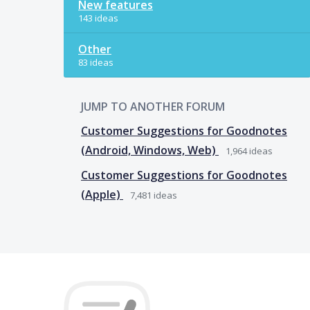
New features
143 ideas
Other
83 ideas
JUMP TO ANOTHER FORUM
Customer Suggestions for Goodnotes
(Android, Windows, Web)
1,964
ideas
Customer Suggestions for Goodnotes
(Apple)
7,481
ideas