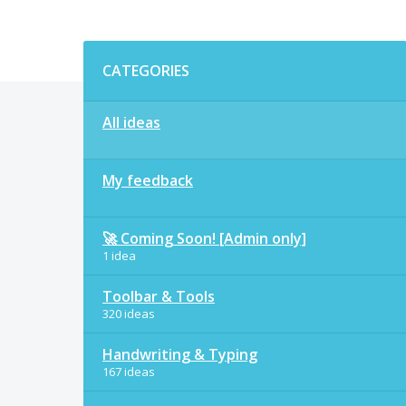
Categories
CATEGORIES
All ideas
My feedback
🚀 Coming Soon! [Admin only]
1 idea
Toolbar & Tools
320 ideas
Handwriting & Typing
167 ideas