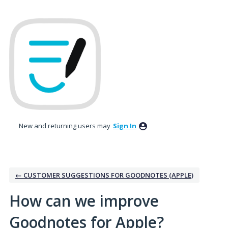
Skip
to
content
New and returning users may
Sign In
← CUSTOMER SUGGESTIONS FOR GOODNOTES (APPLE)
How can we improve
Goodnotes for Apple?