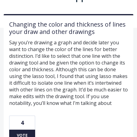
Changing the color and thickness of lines
your draw and other drawings
Say you’re drawing a graph and decide later you
want to change the color of the lines for better
distinction. I’d like to select that one line with the
drawing tool and be given the option to change its
color and thickness. Although this can be done
using the lasso tool, I found that using lasso makes
it difficult to isolate one line when it’s intertwined
with other lines on the graph. It’d be much easier to
make edits with the drawing tool. If you use
notability, you’ll know what I’m talking about
4
VOTE