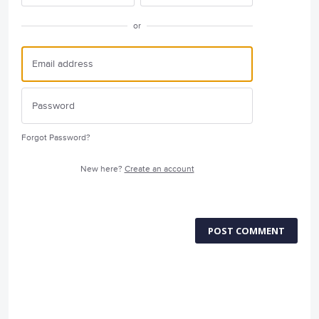
or
Forgot Password?
New here?
Create an account
POST COMMENT