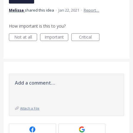
Melissa
shared this idea
·
Jan 22, 2021
·
Report…
How important is this to you?
Not at all
Important
Critical
Add a comment…
Attach a File