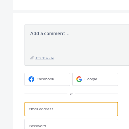
Add a comment…
Attach a File
Facebook
Google
or