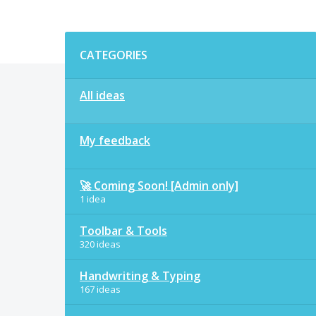
Categories
CATEGORIES
All ideas
My feedback
🚀 Coming Soon! [Admin only]
1 idea
Toolbar & Tools
320 ideas
Handwriting & Typing
167 ideas