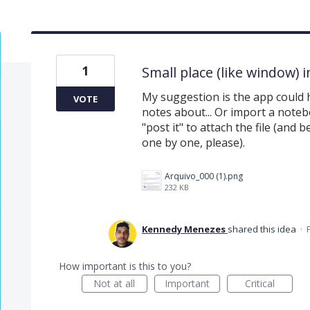
1
Small place (like window) 
My suggestion is the app could h
VOTE
notes about... Or import a notebo
"post it" to attach the file (and 
one by one, please).
Arquivo_000 (1).png
232 KB
Kennedy Menezes
shared this idea
·
How important is this to you?
Not at all
Important
Critical