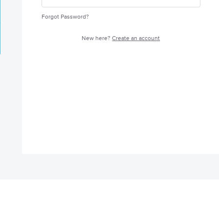
Forgot Password?
New here?
Create an account