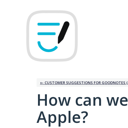
Skip
to
content
← CUSTOMER SUGGESTIONS FOR GOODNOTES (
How can we
Apple?