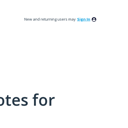
New and returning users may
Sign In
tes for