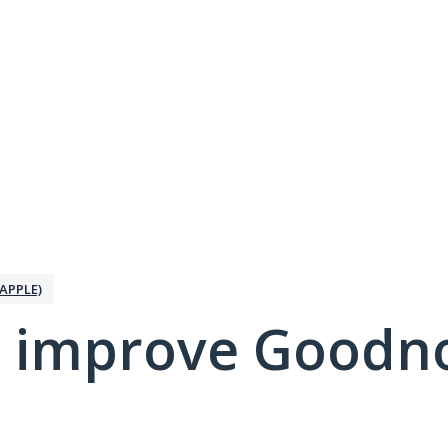
APPLE)
 improve Goodno