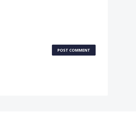
POST COMMENT