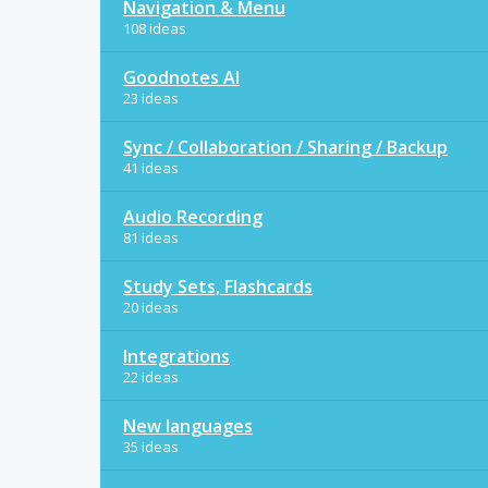
Navigation & Menu
108 ideas
Goodnotes AI
23 ideas
Sync / Collaboration / Sharing / Backup
41 ideas
Audio Recording
81 ideas
Study Sets, Flashcards
20 ideas
Integrations
22 ideas
New languages
35 ideas