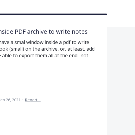
inside PDF archive to write notes
ave a smal window inside a pdf to write
ok (small) on the archive, or, at least, add
be able to export them all at the end- not
Feb 26, 2021
·
Report…