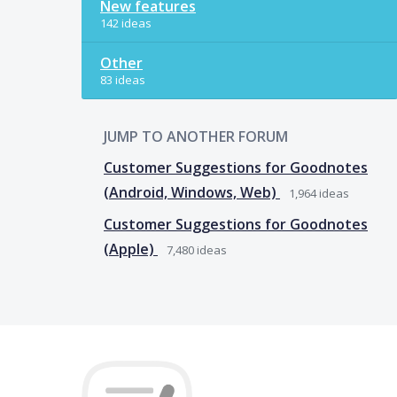
New features
142 ideas
Other
83 ideas
JUMP TO ANOTHER FORUM
Customer Suggestions for Goodnotes
(Android, Windows, Web)
1,964
ideas
Customer Suggestions for Goodnotes
(Apple)
7,480
ideas