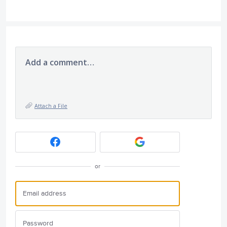
Add a comment…
Attach a File
or