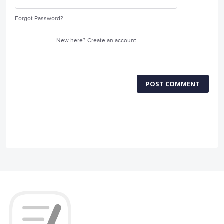
Forgot Password?
New here?
Create an account
POST COMMENT