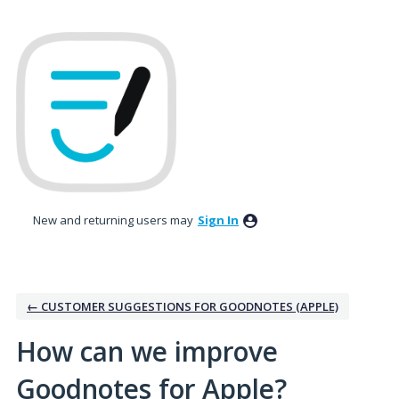
Skip
to
content
New and returning users may
Sign In
← CUSTOMER SUGGESTIONS FOR GOODNOTES (APPLE)
How can we improve
Goodnotes for Apple?