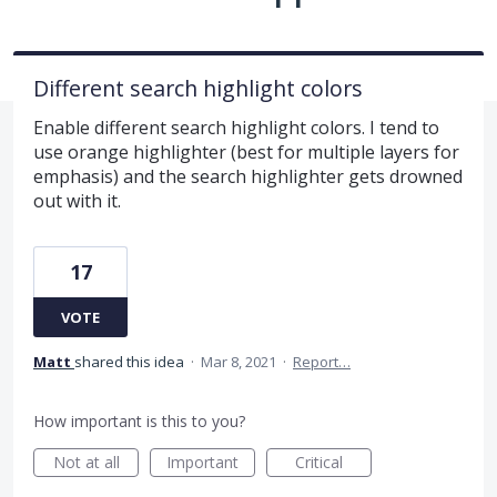
Different search highlight colors
Enable different search highlight colors. I tend to
use orange highlighter (best for multiple layers for
emphasis) and the search highlighter gets drowned
out with it.
17
VOTE
Matt
shared this idea
·
Mar 8, 2021
·
Report…
How important is this to you?
Not at all
Important
Critical