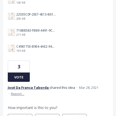
160 KB
22035C0F-2EE7-4E13-B616-4E0E81160C01.jpeg
200 KB
716B8583-FB89-4491-9C9A-7F70A6C62834.jpeg
211 KB
C498175E-B9E4-4AE2-948C-7DD3558BF6F2.jpeg
195 KB
3
VOTE
José Da Franca Taborda
shared this idea
·
Mar 28, 2021
·
Report…
How important is this to you?