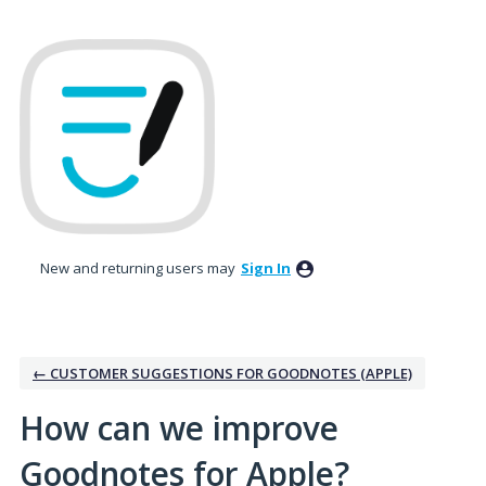
Skip
to
content
New and returning users may
Sign In
← CUSTOMER SUGGESTIONS FOR GOODNOTES (APPLE)
How can we improve
Goodnotes for Apple?