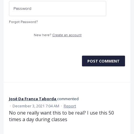
Forgot Password?
New here?
Create an account
POST COMMENT
José Da Franca Taborda
commented
·
December 3, 2021 7:04 AM
·
Report
No one really want this to be real? I use this 50
times a day during classes