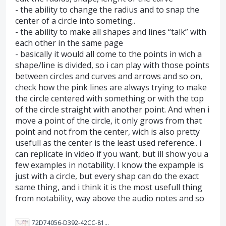
- the ability to change the radius and to snap the
center of a circle into someting..
- the ability to make all shapes and lines “talk” with
each other in the same page
- basically it would all come to the points in wich a
shape/line is divided, so i can play with those points
between circles and curves and arrows and so on,
check how the pink lines are always trying to make
the circle centered with something or with the top
of the circle straight with another point. And when i
move a point of the circle, it only grows from that
point and not from the center, wich is also pretty
usefull as the center is the least used reference.. i
can replicate in video if you want, but ill show you a
few examples in notability. I know the expample is
just with a circle, but every shap can do the exact
same thing, and i think it is the most usefull thing
from notability, way above the audio notes and so
72D74056-D392-42CC-81A9-B50485875488.jpeg