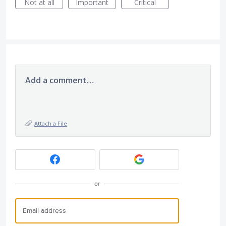
Not at all
Important
Critical
Add a comment…
Attach a File
or