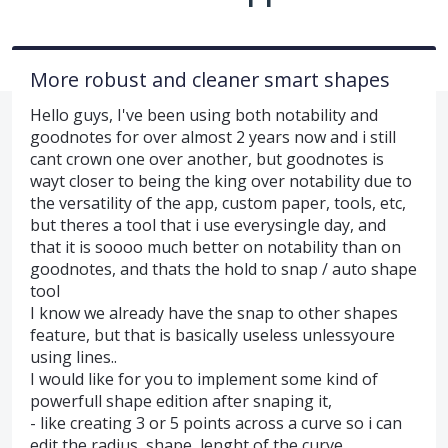
More robust and cleaner smart shapes
Hello guys, I've been using both notability and
goodnotes for over almost 2 years now and i still
cant crown one over another, but goodnotes is
wayt closer to being the king over notability due to
the versatility of the app, custom paper, tools, etc,
but theres a tool that i use everysingle day, and
that it is soooo much better on notability than on
goodnotes, and thats the hold to snap / auto shape
tool
I know we already have the snap to other shapes
feature, but that is basically useless unlessyoure
using lines..
I would like for you to implement some kind of
powerfull shape edition after snaping it,
- like creating 3 or 5 points across a curve so i can
edit the radius, shape, lenght of the curve