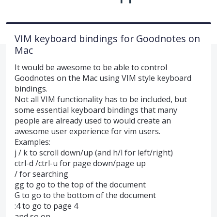
VIM keyboard bindings for Goodnotes on
Mac
It would be awesome to be able to control
Goodnotes on the Mac using VIM style keyboard
bindings.
Not all VIM functionality has to be included, but
some essential keyboard bindings that many
people are already used to would create an
awesome user experience for vim users.
Examples:
j / k to scroll down/up (and h/l for left/right)
ctrl-d /ctrl-u for page down/page up
/ for searching
gg to go to the top of the document
G to go to the bottom of the document
:4 to go to page 4
and so on.