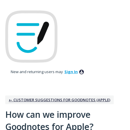
Skip
to
content
New and returning users may
Sign In
← CUSTOMER SUGGESTIONS FOR GOODNOTES (APPLE)
How can we improve
Goodnotes for Apple?