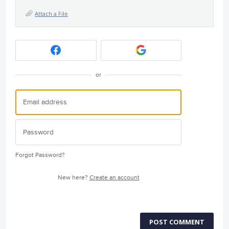
Attach a File
or
Forgot Password?
New here?
Create an account
POST COMMENT