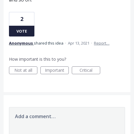
2
VOTE
Anonymous
shared this idea
·
Apr 13, 2021
·
Report…
How important is this to you?
Not at all
Important
Critical
Add a comment…