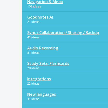
Navigation & Menu
109 ideas
Goodnotes AI
23 ideas
Sync / Collaboration / Sharing / Backup
41 ideas
Audio Recording
81 ideas
Study Sets, Flashcards
20 ideas
Integrations
22 ideas
New languages
35 ideas