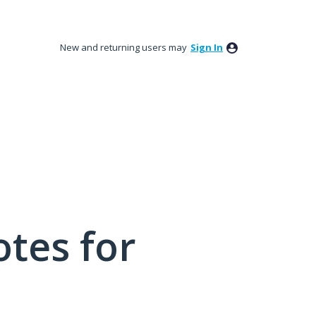
New and returning users may
Sign In
tes for