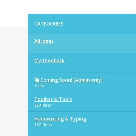
Categories
CATEGORIES
All ideas
My feedback
🚀 Coming Soon! [Admin only]
1 idea
Toolbar & Tools
320 ideas
Handwriting & Typing
167 ideas