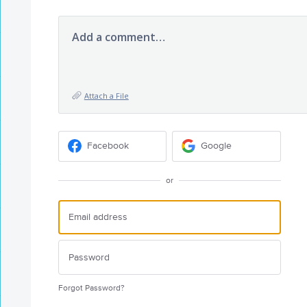
Add a comment…
Attach a File
Facebook
Google
or
Forgot Password?