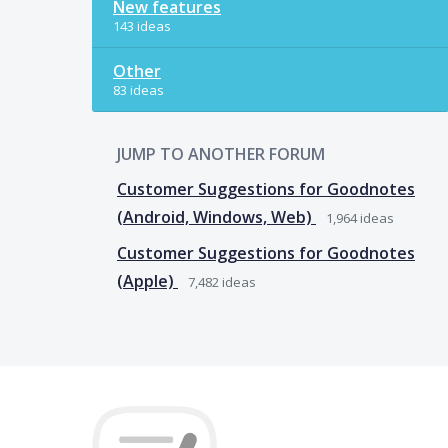
New features
143 ideas
Other
83 ideas
JUMP TO ANOTHER FORUM
Customer Suggestions for Goodnotes
(Android, Windows, Web)
1,964
ideas
Customer Suggestions for Goodnotes
(Apple)
7,482
ideas