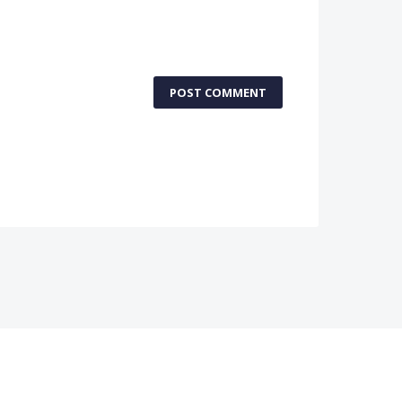
POST COMMENT