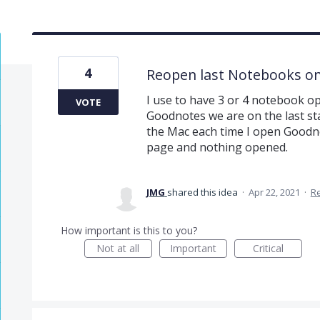
4
Reopen last Notebooks o
I use to have 3 or 4 notebook o
VOTE
Goodnotes we are on the last st
the Mac each time I open Goodnot
page and nothing opened.
JMG
shared this idea
·
Apr 22, 2021
·
R
How important is this to you?
Not at all
Important
Critical