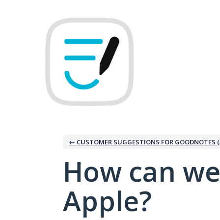
Skip
to
content
← CUSTOMER SUGGESTIONS FOR GOODNOTES (
How can we
Apple?