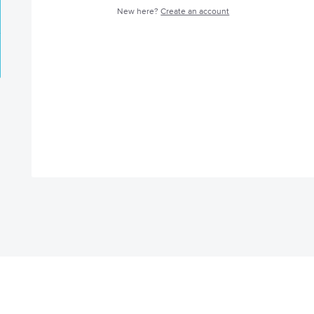
New here?
Create an account