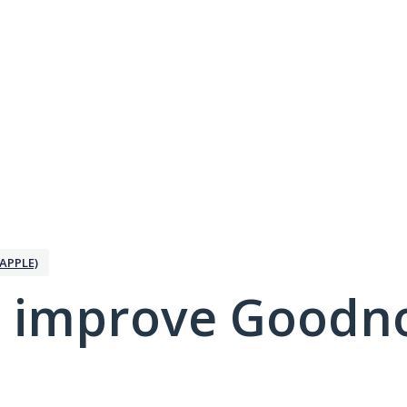
APPLE)
 improve Goodno