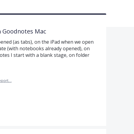
n Goodnotes Mac
pened (as tabs), on the iPad when we open
ate (with notebooks already opened), on
es I start with a blank stage, on folder
eport…