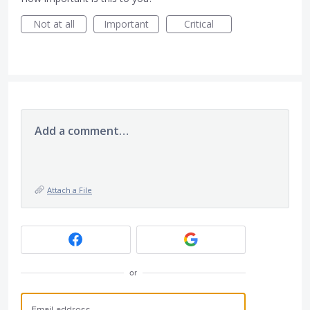
Not at all
Important
Critical
Add a comment…
Attach a File
or