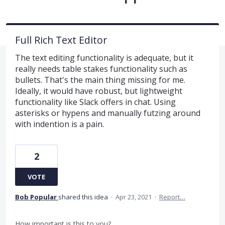
Full Rich Text Editor
The text editing functionality is adequate, but it
really needs table stakes functionality such as
bullets. That's the main thing missing for me.
Ideally, it would have robust, but lightweight
functionality like Slack offers in chat. Using
asterisks or hypens and manually futzing around
with indention is a pain.
2
VOTE
Bob Popular
shared this idea
·
Apr 23, 2021
·
Report…
How important is this to you?