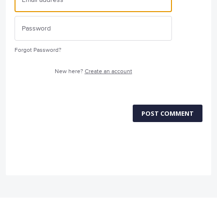
Forgot Password?
New here?
Create an account
POST COMMENT