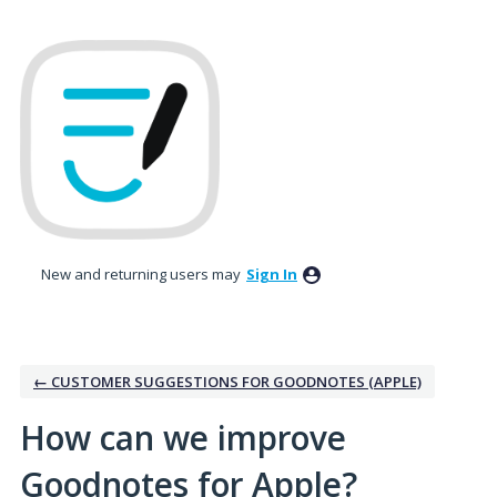
Skip
to
content
New and returning users may
Sign In
← CUSTOMER SUGGESTIONS FOR GOODNOTES (APPLE)
How can we improve
Goodnotes for Apple?