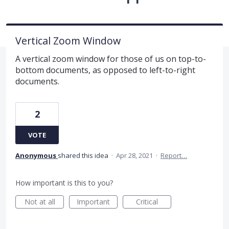
Vertical Zoom Window
A vertical zoom window for those of us on top-to-
bottom documents, as opposed to left-to-right
documents.
2
VOTE
Anonymous
shared this idea
·
Apr 28, 2021
·
Report…
How important is this to you?
Not at all
Important
Critical