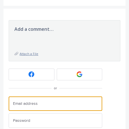
Add a comment…
Attach a File
or