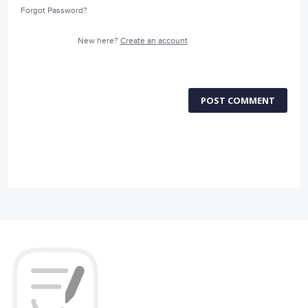
Forgot Password?
New here?
Create an account
POST COMMENT