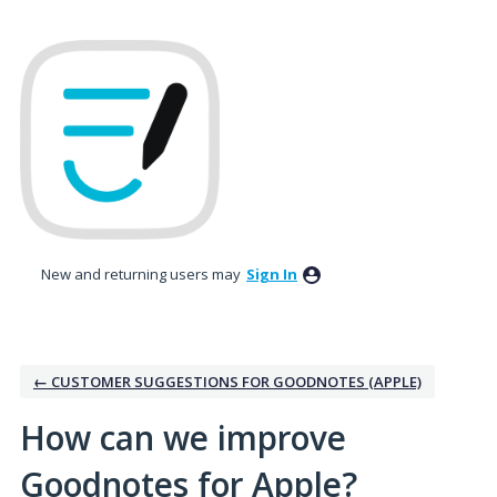
Skip
to
content
New and returning users may
Sign In
← CUSTOMER SUGGESTIONS FOR GOODNOTES (APPLE)
How can we improve
Goodnotes for Apple?