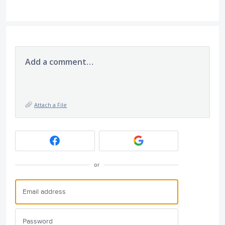
Add a comment…
Attach a File
or