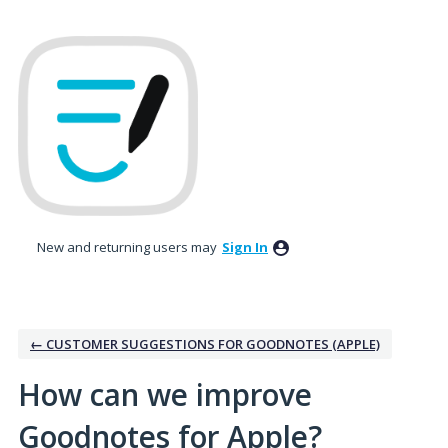
Skip
to
content
New and returning users may
Sign In
← CUSTOMER SUGGESTIONS FOR GOODNOTES (APPLE)
How can we improve
Goodnotes for Apple?