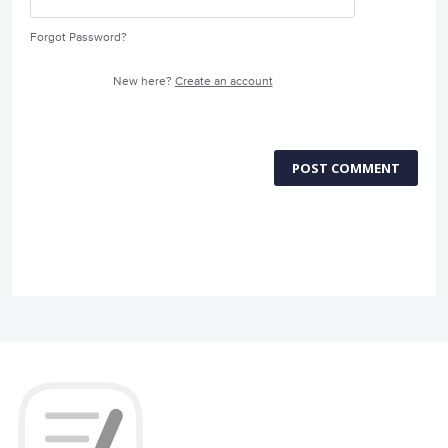
Forgot Password?
New here?
Create an account
POST COMMENT