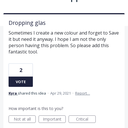
Dropping glas
Sometimes I create a new colour and forget to Save
it but need it anyway. I hope I am not the only
person having this problem. So please add this
fantastic tool.
2
VOTE
Kyra
shared this idea
·
Apr 29, 2021
·
Report…
How important is this to you?
Not at all
Important
Critical