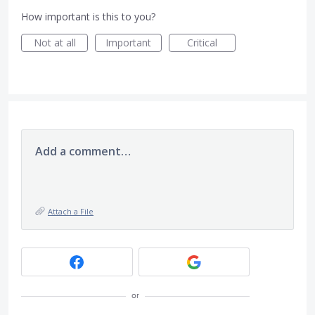
How important is this to you?
Not at all
Important
Critical
Add a comment…
Attach a File
or