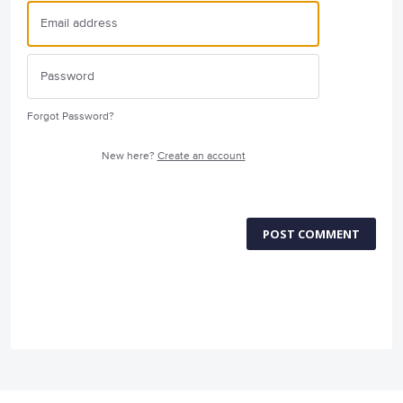
Forgot Password?
New here?
Create an account
POST COMMENT