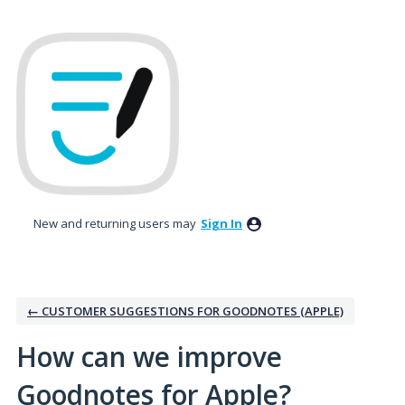
Skip
to
content
New and returning users may
Sign In
← CUSTOMER SUGGESTIONS FOR GOODNOTES (APPLE)
How can we improve
Goodnotes for Apple?