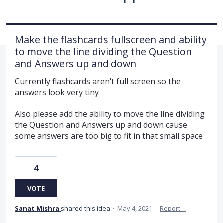
Make the flashcards fullscreen and ability
to move the line dividing the Question
and Answers up and down
Currently flashcards aren't full screen so the
answers look very tiny
Also please add the ability to move the line dividing
the Question and Answers up and down cause
some answers are too big to fit in that small space
4
VOTE
Sanat Mishra
shared this idea
·
May 4, 2021
·
Report…