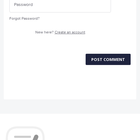
Forgot Password?
New here?
Create an account
POST COMMENT