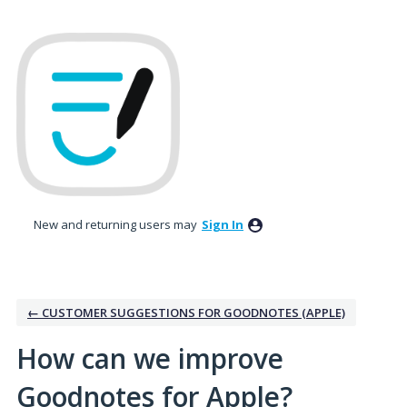
Skip
to
content
New and returning users may
Sign In
← CUSTOMER SUGGESTIONS FOR GOODNOTES (APPLE)
How can we improve
Goodnotes for Apple?