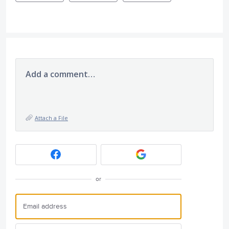
Add a comment…
Attach a File
or