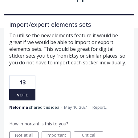
import/export elements sets
To utilise the new elements feature it would be
great if we would be able to import or export
elements sets. This would be great for digital
sticker sets you buy from Etsy or similar places, so
you do not have to import each sticker individually.
13
VOTE
Nelonina
shared this idea
·
May 10, 2021
·
Report…
How important is this to you?
Not at all
Important
Critical