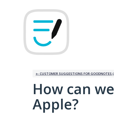
Skip
to
content
← CUSTOMER SUGGESTIONS FOR GOODNOTES (
How can we
Apple?