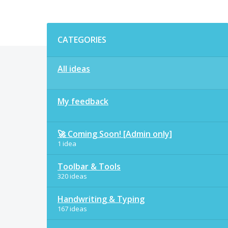
Categories
CATEGORIES
All ideas
My feedback
🚀 Coming Soon! [Admin only]
1 idea
Toolbar & Tools
320 ideas
Handwriting & Typing
167 ideas