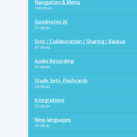
Navigation & Menu
108 ideas
Goodnotes AI
23 ideas
Sync / Collaboration / Sharing / Backup
41 ideas
Audio Recording
81 ideas
Study Sets, Flashcards
20 ideas
Integrations
22 ideas
New languages
35 ideas