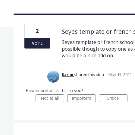
2
Seyes template or french 
Seyes template or french school r
VOTE
possible though to copy one as a
would be a nice add on.
Karim
shared this idea
·
May 15, 2021
How important is this to you?
Not at all
Important
Critical