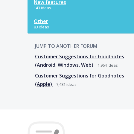
New features
143 ideas
Other
83 ideas
JUMP TO ANOTHER FORUM
Customer Suggestions for Goodnotes
(Android, Windows, Web)
1,964
ideas
Customer Suggestions for Goodnotes
(Apple)
7,481
ideas