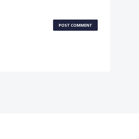
POST COMMENT