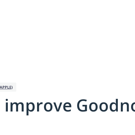
APPLE)
 improve Goodno