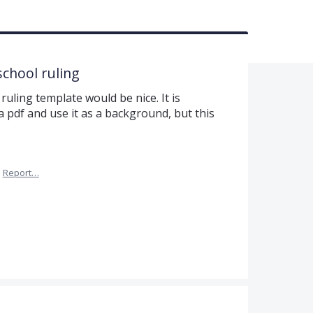
school ruling
uling template would be nice. It is
 pdf and use it as a background, but this
·
Report…