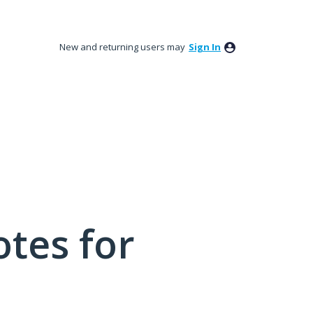
New and returning users may
Sign In
tes for