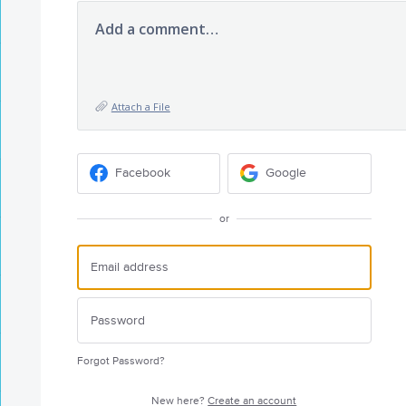
Add a comment…
Attach a File
Facebook
Google
or
Forgot Password?
New here?
Create an account