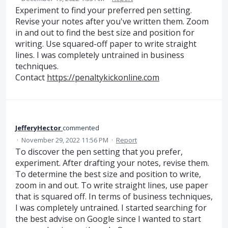
Experiment to find your preferred pen setting.
Revise your notes after you've written them. Zoom
in and out to find the best size and position for
writing. Use squared-off paper to write straight
lines. I was completely untrained in business
techniques.
Contact
https://penaltykickonline.com
JefferyHector
commented
·
November 29, 2022 11:56 PM
·
Report
To discover the pen setting that you prefer,
experiment. After drafting your notes, revise them.
To determine the best size and position to write,
zoom in and out. To write straight lines, use paper
that is squared off. In terms of business techniques,
I was completely untrained. I started searching for
the best advise on Google since I wanted to start