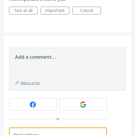
Not at all
Important
Critical
Add a comment…
Attach a File
or