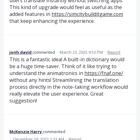
users translate instantly without switching apps.
This kind of upgrade would feel as useful as the
added features in
https://simcitybuilditgame.com
that keep enhancing the experience.
jonh david
commented
·
March 23, 2025 9:53 PM
·
Report
This is a fantastic idea! A built-in dictionary would
be a huge time-saver. Think of it like trying to
understand the animatronics in
https://fnaf.one/
without any hints! Streamlining the translation
process directly in the note-taking workflow would
really elevate the user experience. Great
suggestion!
McKenzie Harry
commented
·
December 19, 2022 1:33 AM
·
Report