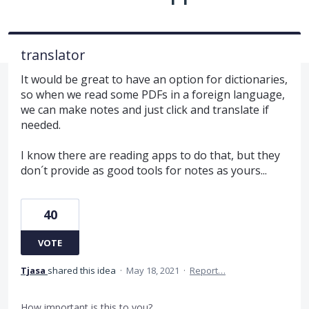
translator
It would be great to have an option for dictionaries,
so when we read some PDFs in a foreign language,
we can make notes and just click and translate if
needed.
I know there are reading apps to do that, but they
don´t provide as good tools for notes as yours...
40
VOTE
Tjasa
shared this idea
·
May 18, 2021
·
Report…
How important is this to you?