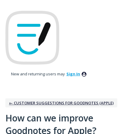
Skip
to
content
New and returning users may
Sign In
← CUSTOMER SUGGESTIONS FOR GOODNOTES (APPLE)
How can we improve
Goodnotes for Apple?