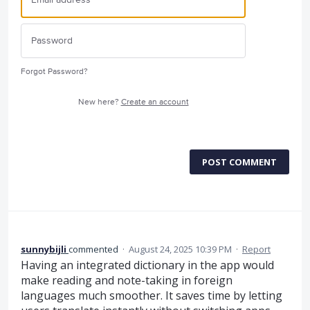
Forgot Password?
New here?
Create an account
POST COMMENT
sunnybijli
commented
·
August 24, 2025 10:39 PM
·
Report
Having an integrated dictionary in the app would
make reading and note-taking in foreign
languages much smoother. It saves time by letting