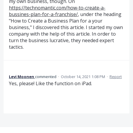
my own business, though. On
https://technomantic.com/how-to-create-a-
bussines-plan-for-a-franchise/
, under the heading
"How to Create a Business Plan for a your
business," I discovered this article. I started my own
company with the help of this article. In order to
turn the business lucrative, they needed expert
tactics.
Levi Moonen
commented
·
October 14, 2021 1:08 PM
·
Report
Yes, please! Like the function on iPad.