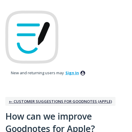
Skip
to
content
New and returning users may
Sign In
← CUSTOMER SUGGESTIONS FOR GOODNOTES (APPLE)
How can we improve
Goodnotes for Apple?