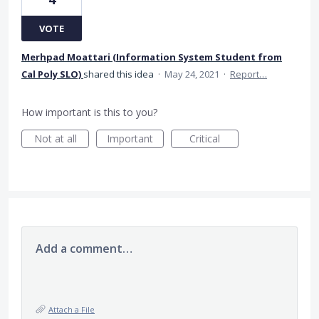
VOTE
Merhpad Moattari (Information System Student from
Cal Poly SLO)
shared this idea
·
May 24, 2021
·
Report…
How important is this to you?
Not at all
Important
Critical
Add a comment…
Attach a File