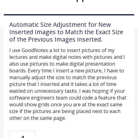
Automatic Size Adjustment for New
Inserted Images to Match the Exact Size
of the Previous Images Inserted.
I use GoodNotes a lot to insert pictures of my
lectures and make digital notes with pictures and I
also use pictures to make digital presentation
boards. Every time I insert a new picture, I have to
manually adjust the size to match the previous
picture that I inserted and it takes a lot of time
wasted on unnecessary tasks. I was hoping if your
software engineers team could code a feature that
would show grids once you are at the exact same
size if the pictures are being placed next to each
other on the same page.
4