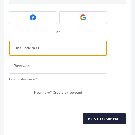
or
Forgot Password?
New here?
Create an account
POST COMMENT