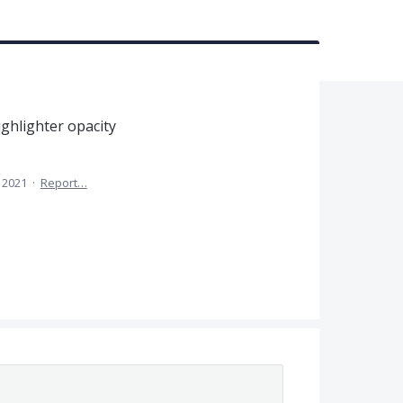
ighlighter opacity
 2021
·
Report…