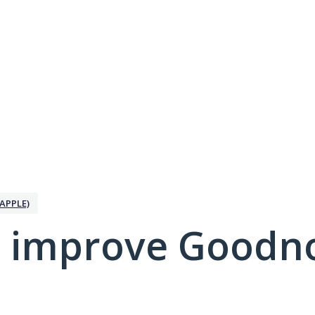
APPLE)
 improve Goodno