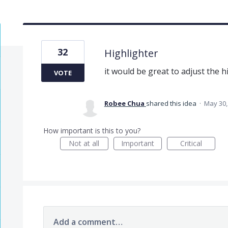
32
Highlighter
it would be great to adjust the h
VOTE
Robee Chua
shared this idea
·
May 30,
How important is this to you?
Not at all
Important
Critical
Add a comment…