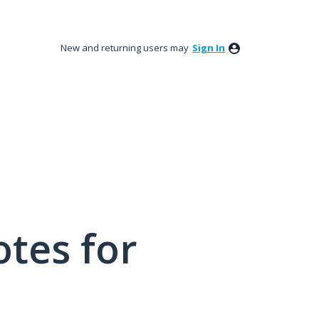
New and returning users may
Sign In
tes for