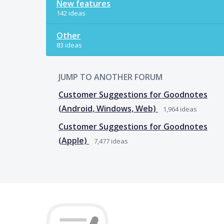
New features
142 ideas
Other
83 ideas
JUMP TO ANOTHER FORUM
Customer Suggestions for Goodnotes
(Android, Windows, Web)
1,964
ideas
Customer Suggestions for Goodnotes
(Apple)
7,477
ideas