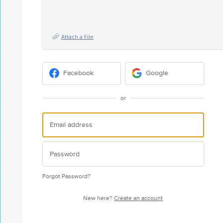
Attach a File
Facebook
Google
or
Forgot Password?
New here?
Create an account