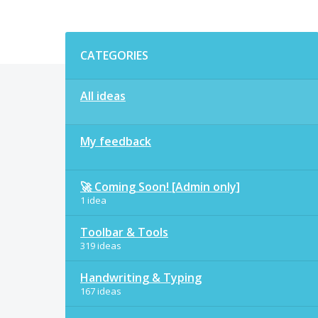
Categories
CATEGORIES
All ideas
My feedback
🚀 Coming Soon! [Admin only]
1 idea
Toolbar & Tools
319 ideas
Handwriting & Typing
167 ideas