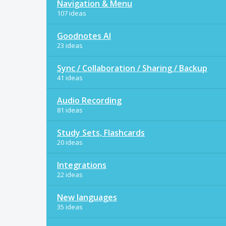
Navigation & Menu
107 ideas
Goodnotes AI
23 ideas
Sync / Collaboration / Sharing / Backup
41 ideas
Audio Recording
81 ideas
Study Sets, Flashcards
20 ideas
Integrations
22 ideas
New languages
35 ideas