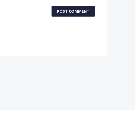
POST COMMENT