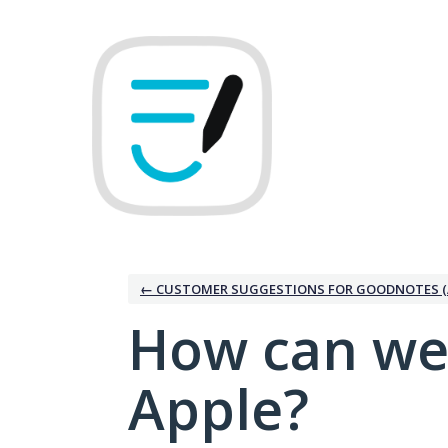
Skip
to
content
← CUSTOMER SUGGESTIONS FOR GOODNOTES (
How can we
Apple?