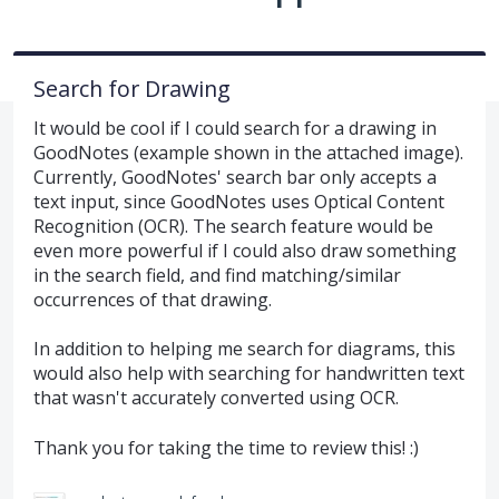
Search for Drawing
It would be cool if I could search for a drawing in
GoodNotes (example shown in the attached image).
Currently, GoodNotes' search bar only accepts a
text input, since GoodNotes uses Optical Content
Recognition (OCR). The search feature would be
even more powerful if I could also draw something
in the search field, and find matching/similar
occurrences of that drawing.
In addition to helping me search for diagrams, this
would also help with searching for handwritten text
that wasn't accurately converted using OCR.
Thank you for taking the time to review this! :)