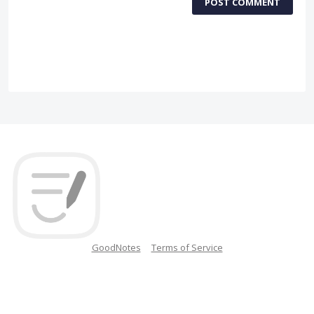
POST COMMENT
GoodNotes
Terms of Service