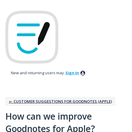
Skip
to
content
New and returning users may
Sign In
← CUSTOMER SUGGESTIONS FOR GOODNOTES (APPLE)
How can we improve
Goodnotes for Apple?