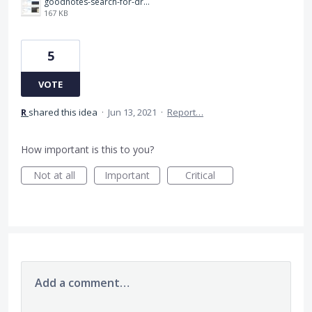
goodnotes-search-for-drawing.jpeg
167 KB
5
VOTE
R
shared this idea
·
Jun 13, 2021
·
Report…
How important is this to you?
Not at all
Important
Critical
Add a comment…