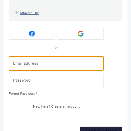
Attach a File
or
Forgot Password?
New here?
Create an account