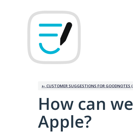
Skip
to
content
← CUSTOMER SUGGESTIONS FOR GOODNOTES (
How can we
Apple?