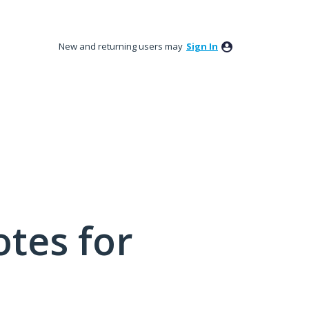
New and returning users may
Sign In
tes for