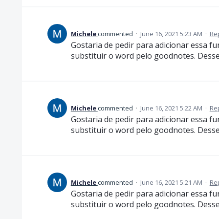
Michele
commented
·
June 16, 2021 5:23 AM
·
Re
Gostaria de pedir para adicionar essa 
substituir o word pelo goodnotes. Desse 
Michele
commented
·
June 16, 2021 5:22 AM
·
Re
Gostaria de pedir para adicionar essa 
substituir o word pelo goodnotes. Desse 
Michele
commented
·
June 16, 2021 5:21 AM
·
Re
Gostaria de pedir para adicionar essa 
substituir o word pelo goodnotes. Desse 