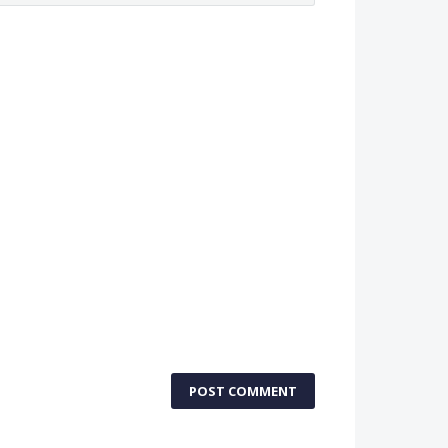
POST COMMENT