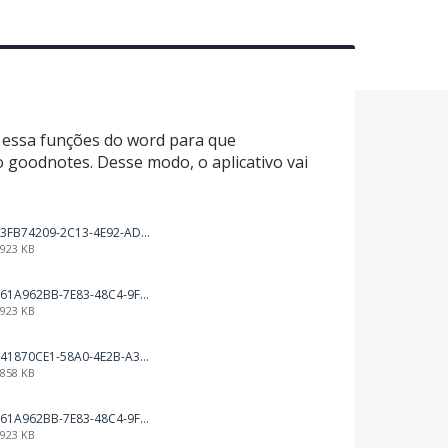
r essa funções do word para que
 goodnotes. Desse modo, o aplicativo vai
3FB74209-2C13-4E92-AD19-E693CE32F651.png
923 KB
61A962BB-7E83-48C4-9F83-5D2B3F539CD5.png
923 KB
41870CE1-58A0-4E2B-A3BF-A18E485D3FFA.png
858 KB
61A962BB-7E83-48C4-9F83-5D2B3F539CD5.png
923 KB