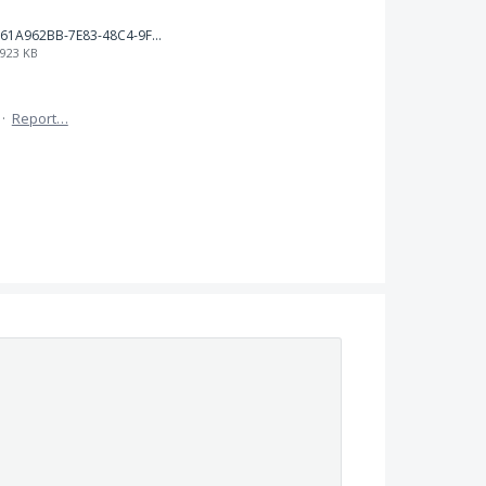
61A962BB-7E83-48C4-9F83-5D2B3F539CD5.png
923 KB
·
Report…