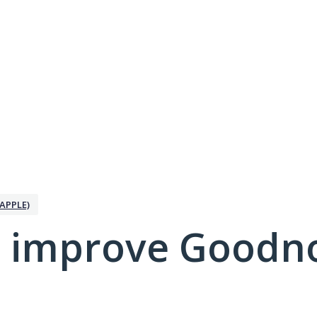
APPLE)
 improve Goodno