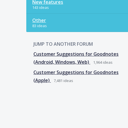
New features
143 ideas
Other
83 ideas
JUMP TO ANOTHER FORUM
Customer Suggestions for Goodnotes
(Android, Windows, Web)
1,964
ideas
Customer Suggestions for Goodnotes
(Apple)
7,481
ideas