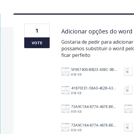
1
Adicionar opções do word
Gostaria de pedir para adiciona
VOTE
possamos substituir o word pelo
ficar perfeito
5F957400-B8D3-43BC-9BCC-CC993754BD48.png
858 KB
41870CE1-58A0-4E2B-A3BF-A18E485D3FFA.png
858 KB
73A9C184-877A-467E-BE99-F9154FEE229B.png
859 KB
73A9C184-877A-467E-BE99-F9154FEE229B.png
859 KB