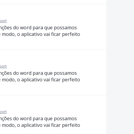
port
funções do word para que possamos
modo, o aplicativo vai ficar perfeito
port
funções do word para que possamos
modo, o aplicativo vai ficar perfeito
port
funções do word para que possamos
modo, o aplicativo vai ficar perfeito