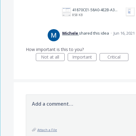
41870CE1-58A0-4E2B-A3BF-A18E485D3FFA.png
858 KB
Michele
shared this idea
·
Jun 16, 2021
How important is this to you?
Not at all
Important
Critical
Add a comment…
Attach a File