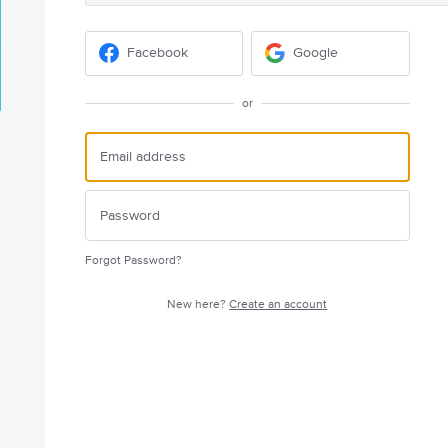
Facebook
Google
or
Forgot Password?
New here?
Create an account