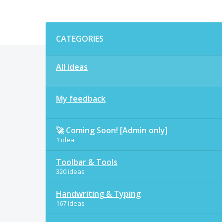
Categories
CATEGORIES
All ideas
My feedback
🚀 Coming Soon! [Admin only]
1 idea
Toolbar & Tools
320 ideas
Handwriting & Typing
167 ideas