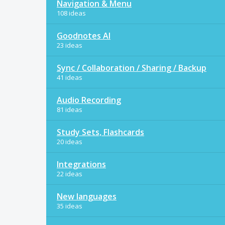
Navigation & Menu
108 ideas
Goodnotes AI
23 ideas
Sync / Collaboration / Sharing / Backup
41 ideas
Audio Recording
81 ideas
Study Sets, Flashcards
20 ideas
Integrations
22 ideas
New languages
35 ideas