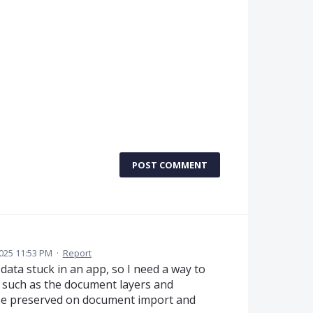
POST COMMENT
025 11:53 PM
·
Report
y data stuck in an app, so I need a way to
s such as the document layers and
o be preserved on document import and