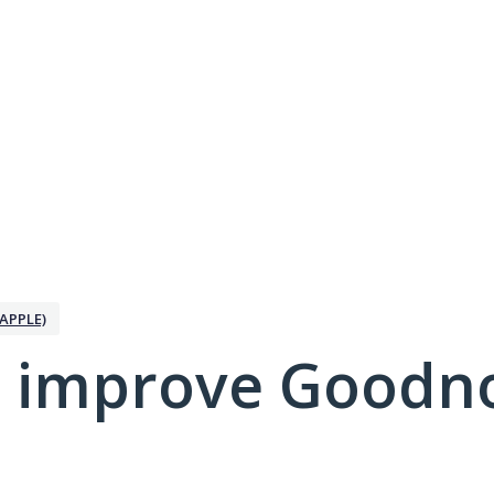
APPLE)
 improve Goodno