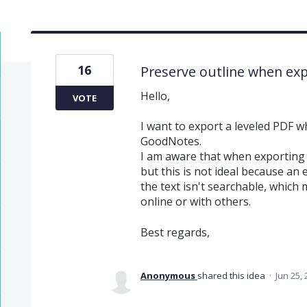
16
Preserve outline when exp
Hello,
VOTE
I want to export a leveled PDF wh
GoodNotes.
I am aware that when exporting a
but this is not ideal because an 
the text isn't searchable, which
online or with others.
Best regards,
Anonymous
shared this idea
·
Jun 25,