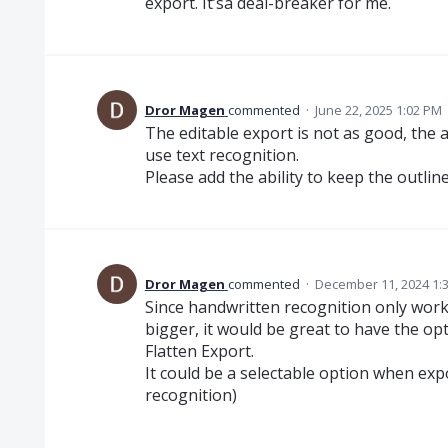
export. It’sa deal-breaker for me.
Dror Magen
commented
·
June 22, 2025 1:02 PM
The editable export is not as good, the 
use text recognition.
Please add the ability to keep the outli
Dror Magen
commented
·
December 11, 2024 1:
Since handwritten recognition only work
bigger, it would be great to have the opt
Flatten Export.
It could be a selectable option when exp
recognition)