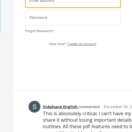
Forgot Password?
New here?
Create an account
Stéphane English
commented
·
December 30, 2
This is absolutely critical. I can’t have m
share it without losing important detail
outlines. All these pdf features need t