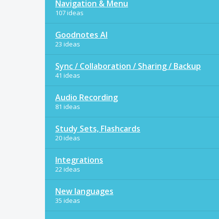
Navigation & Menu
107 ideas
Goodnotes AI
23 ideas
Sync / Collaboration / Sharing / Backup
41 ideas
Audio Recording
81 ideas
Study Sets, Flashcards
20 ideas
Integrations
22 ideas
New languages
35 ideas