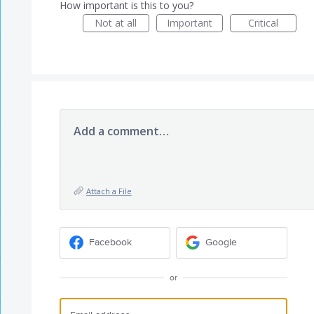
How important is this to you?
Not at all
Important
Critical
Add a comment…
Attach a File
Facebook
Google
or