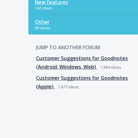
New features
142 ideas
Other
83 ideas
JUMP TO ANOTHER FORUM
Customer Suggestions for Goodnotes
(Android, Windows, Web)
1,964
ideas
Customer Suggestions for Goodnotes
(Apple)
7,477
ideas