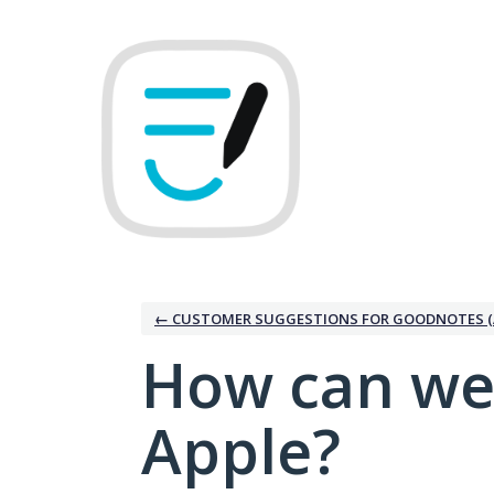
Skip
to
content
← CUSTOMER SUGGESTIONS FOR GOODNOTES (
How can we
Apple?