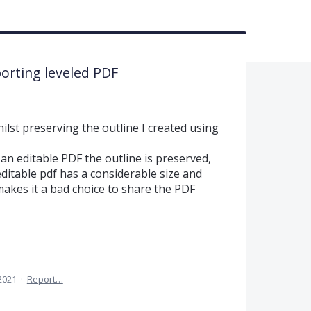
orting leveled PDF
ilst preserving the outline I created using
n editable PDF the outline is preserved,
editable pdf has a considerable size and
 makes it a bad choice to share the PDF
 2021
·
Report…