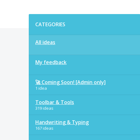
Categories
CATEGORIES
All ideas
My feedback
🚀 Coming Soon! [Admin only]
1 idea
Toolbar & Tools
319 ideas
Handwriting & Typing
167 ideas