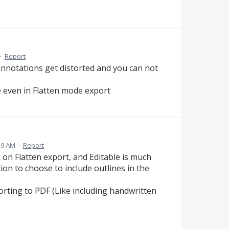
·
Report
annotations get distorted and you can not
ne even in Flatten mode export
39 AM
·
Report
 on Flatten export, and Editable is much
ion to choose to include outlines in the
orting to PDF (Like including handwritten