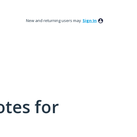
New and returning users may
Sign In
tes for