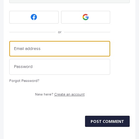
or
Forgot Password?
New here?
Create an account
POST COMMENT