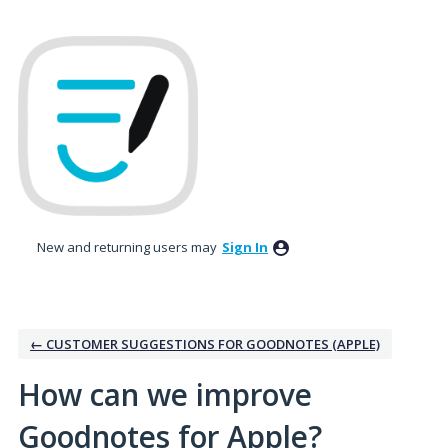
Skip
to
content
New and returning users may
Sign In
← CUSTOMER SUGGESTIONS FOR GOODNOTES (APPLE)
How can we improve
Goodnotes for Apple?