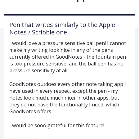
Pen that writes similarly to the Apple
Notes / Scribble one
I would love a pressure sensitive ball pen! I cannot
make my writing look nice in any of the pens
currently offered in GoodNotes - the fountain pen
is too pressure sensitive, and the ball pen has no
pressure sensitivity at all.
GoodNotes outdoes every other note taking app I
have used in every respect except the pen - my
notes look much, much nicer in other apps, but
they do not have the functionality I need, which
GoodNotes offers.
I would be sooo grateful for this feature!