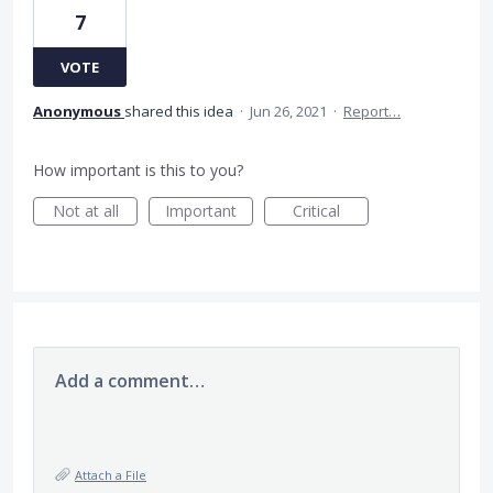
7
VOTE
Anonymous
shared this idea
·
Jun 26, 2021
·
Report…
How important is this to you?
Not at all
Important
Critical
Add a comment…
Attach a File