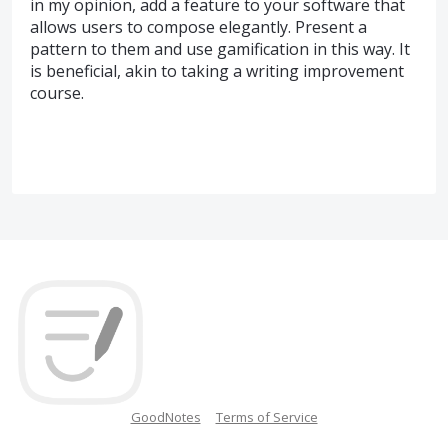
in my opinion, add a feature to your software that
allows users to compose elegantly. Present a
pattern to them and use gamification in this way. It
is beneficial, akin to taking a writing improvement
course.
GoodNotes
Terms of Service