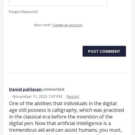
Forgot Password?
New here?
Create an account
POST COMMENT
Daniel pahlavan
commented
·
November 11, 2023 7:47 PM
·
Report
One of the abilities that individuals in the digital
age still possess is calligraphy, which was practiced
in the classical era before the invention of the
digital pen. Now that artificial intelligence is a
tremendous aid and can assist humans, you must,