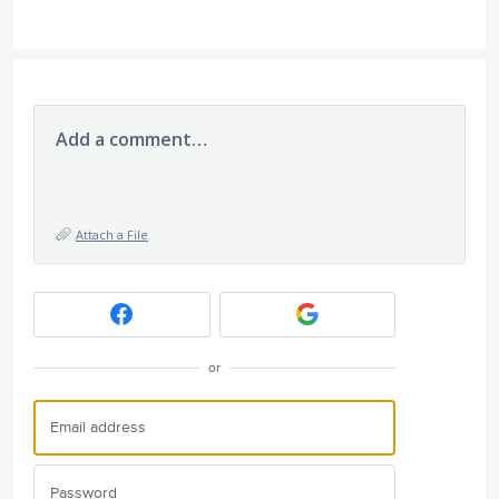
Add a comment…
Attach a File
or