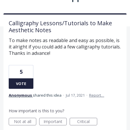
Calligraphy Lessons/Tutorials to Make
Aesthetic Notes
To make notes as readable and easy as possible, is
it alright if you could add a few calligraphy tutorials.
Thanks in advance!
5
VOTE
Anonymous
shared this idea
·
Jul 17, 2021
·
Report…
How important is this to you?
Not at all
Important
Critical