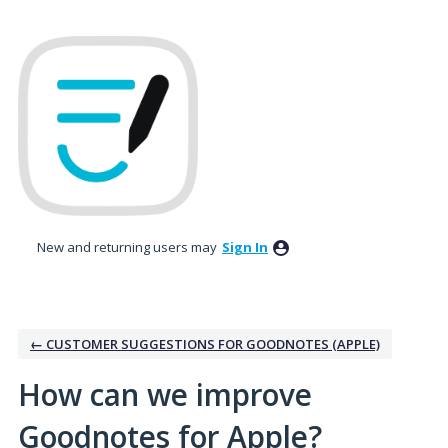
Skip
to
content
New and returning users may
Sign In
← CUSTOMER SUGGESTIONS FOR GOODNOTES (APPLE)
How can we improve
Goodnotes for Apple?