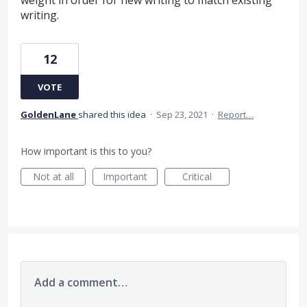
writing.
12
VOTE
GoldenLane
shared this idea
·
Sep 23, 2021
·
Report…
How important is this to you?
Not at all
Important
Critical
Add a comment…