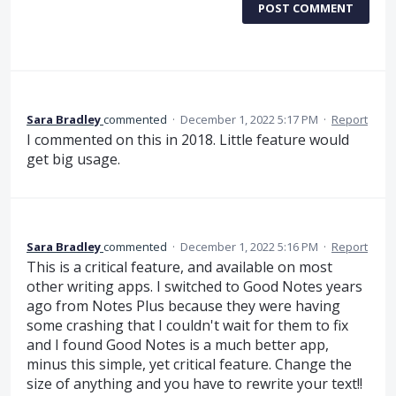
POST COMMENT
Sara Bradley
commented
·
December 1, 2022 5:17 PM
·
Report
I commented on this in 2018. Little feature would
get big usage.
Sara Bradley
commented
·
December 1, 2022 5:16 PM
·
Report
This is a critical feature, and available on most
other writing apps. I switched to Good Notes years
ago from Notes Plus because they were having
some crashing that I couldn't wait for them to fix
and I found Good Notes is a much better app,
minus this simple, yet critical feature. Change the
size of anything and you have to rewrite your text!!