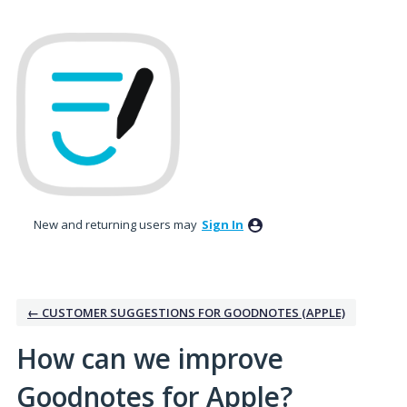
Skip
to
content
New and returning users may
Sign In
← CUSTOMER SUGGESTIONS FOR GOODNOTES (APPLE)
How can we improve
Goodnotes for Apple?