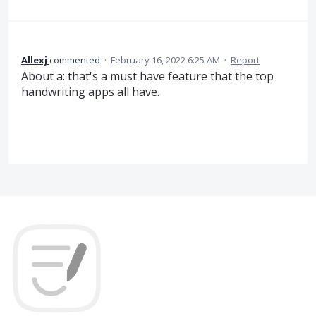
Allexj
commented
·
February 16, 2022 6:25 AM
·
Report
About a: that's a must have feature that the top
handwriting apps all have.