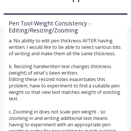
Pen Tool Weight Consistency -
Editing/Resizing/Zooming
a. No ability to edit pen thickness AFTER having
written. I would like to be able to select various bits
of writing and make them all the same thickness.
b. Resizing handwritten text changes thickness
(weight) of what's been written.
Editing these resized notes exacerbates this
problem; have to experiment to find a suitable pen
weight so that new text matches weight of existing
text.
c. Zooming in does not scale pen weight - so
zooming in and writing additional text means
having to experiment with an appropriate pen
weight in order for new writing to match existing