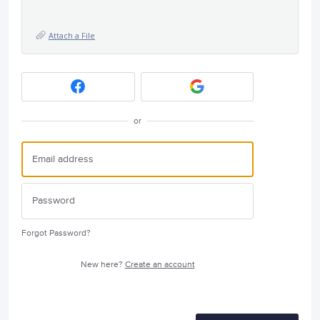
Attach a File
or
Forgot Password?
New here?
Create an account