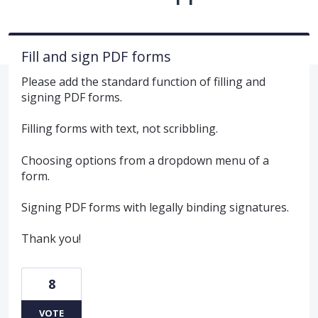
Fill and sign PDF forms
Please add the standard function of filling and
signing PDF forms.
Filling forms with text, not scribbling.
Choosing options from a dropdown menu of a
form.
Signing PDF forms with legally binding signatures.
Thank you!
8
VOTE