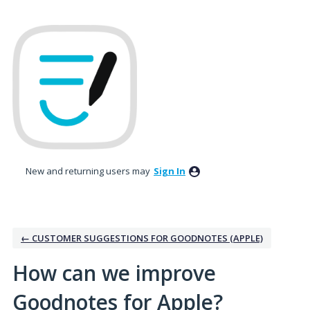
Skip
to
content
New and returning users may
Sign In
← CUSTOMER SUGGESTIONS FOR GOODNOTES (APPLE)
How can we improve
Goodnotes for Apple?