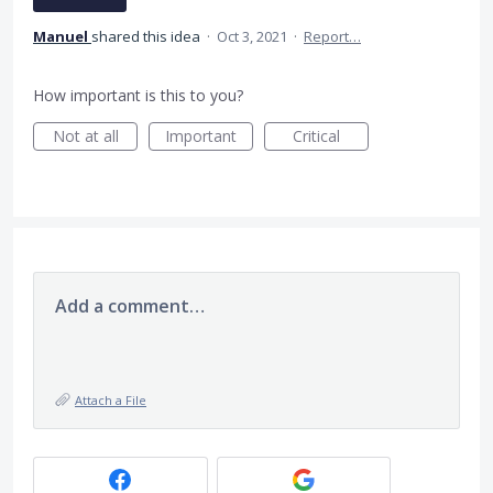
Manuel
shared this idea
·
Oct 3, 2021
·
Report…
How important is this to you?
Not at all
Important
Critical
Add a comment…
Attach a File