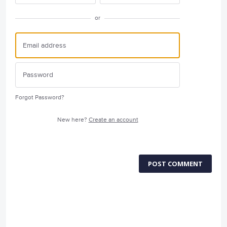
or
Forgot Password?
New here?
Create an account
POST COMMENT