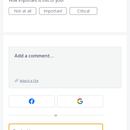
How important is this to you?
Not at all
Important
Critical
Add a comment…
Attach a File
or