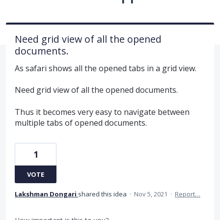
Need grid view of all the opened
documents.
As safari shows all the opened tabs in a grid view.
Need grid view of all the opened documents.
Thus it becomes very easy to navigate between
multiple tabs of opened documents.
1
VOTE
Lakshman Dongari
shared this idea
·
Nov 5, 2021
·
Report…