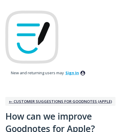
Skip
to
content
New and returning users may
Sign In
← CUSTOMER SUGGESTIONS FOR GOODNOTES (APPLE)
How can we improve
Goodnotes for Apple?