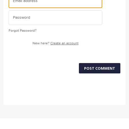
Forgot Password?
New here?
Create an account
POST COMMENT