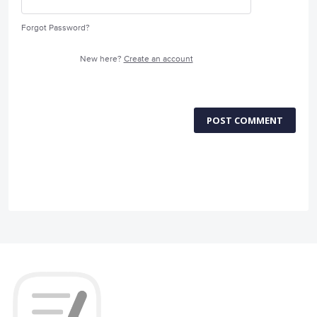
Forgot Password?
New here?
Create an account
POST COMMENT