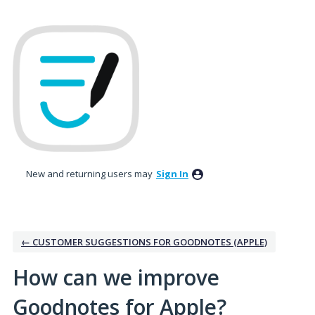
Skip
to
content
New and returning users may
Sign In
← CUSTOMER SUGGESTIONS FOR GOODNOTES (APPLE)
How can we improve
Goodnotes for Apple?