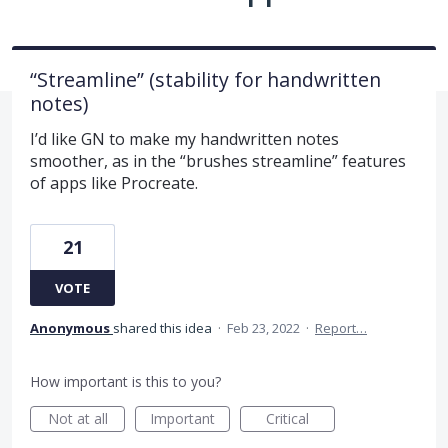
“Streamline” (stability for handwritten
notes)
I’d like GN to make my handwritten notes
smoother, as in the “brushes streamline” features
of apps like Procreate.
21
VOTE
Anonymous
shared this idea
·
Feb 23, 2022
·
Report…
How important is this to you?
Not at all
Important
Critical