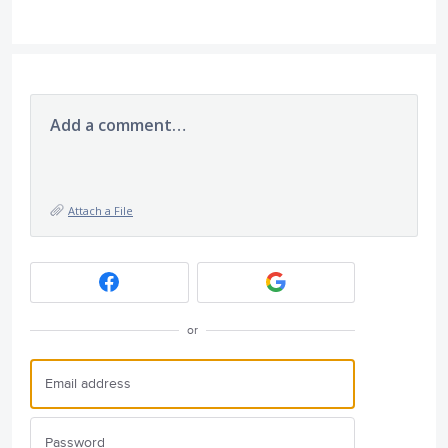
Add a comment…
Attach a File
or