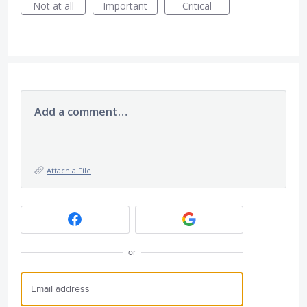
Not at all
Important
Critical
Add a comment…
Attach a File
or