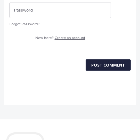
Forgot Password?
New here?
Create an account
POST COMMENT