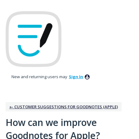
Skip
to
content
New and returning users may
Sign In
← CUSTOMER SUGGESTIONS FOR GOODNOTES (APPLE)
How can we improve
Goodnotes for Apple?