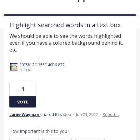
Highlight searched words in a text box
We should be able to see the words highlighted
even if you have a colored background behind it,
etc.
F0E5812C-355E-40B6-8779-D03B683E4B07.png
3031 KB
1
VOTE
Lanie Wayman
shared this idea
·
Jun 21, 2022
·
Report…
How important is this to you?