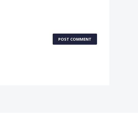
POST COMMENT