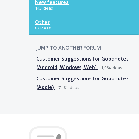
New features
143 ideas
Other
83 ideas
JUMP TO ANOTHER FORUM
Customer Suggestions for Goodnotes
(Android, Windows, Web)
1,964
ideas
Customer Suggestions for Goodnotes
(Apple)
7,481
ideas