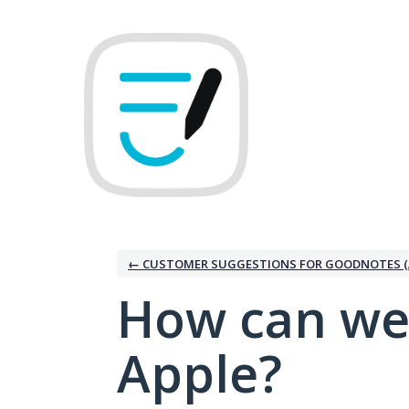
Skip
to
content
← CUSTOMER SUGGESTIONS FOR GOODNOTES (
How can we
Apple?