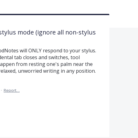
stylus mode (ignore all non-stylus
odNotes will ONLY respond to your stylus.
ental tab closes and switches, tool
 happen from resting one's palm near the
relaxed, unworried writing in any position.
·
Report…