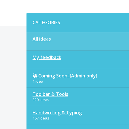
Categories
CATEGORIES
All ideas
My feedback
🚀 Coming Soon! [Admin only]
1 idea
Toolbar & Tools
320 ideas
Handwriting & Typing
167 ideas