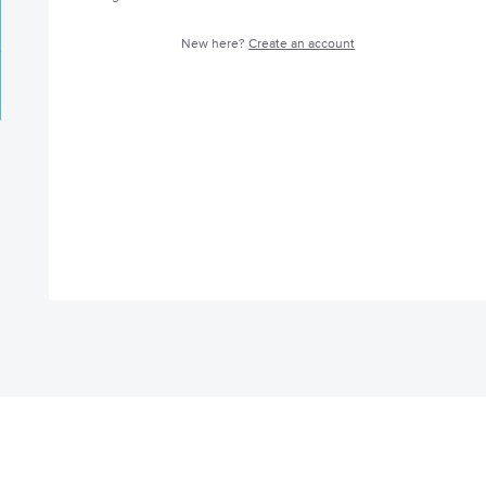
New here?
Create an account