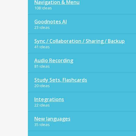
Navigation & Menu
108 ideas
Goodnotes AI
23 ideas
Sync / Collaboration / Sharing / Backup
41 ideas
Audio Recording
81 ideas
Study Sets, Flashcards
20 ideas
Integrations
22 ideas
New languages
35 ideas