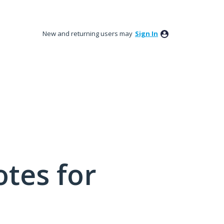
New and returning users may
Sign In
tes for