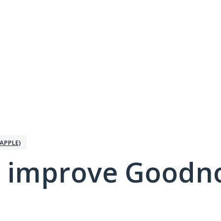
APPLE)
 improve Goodno