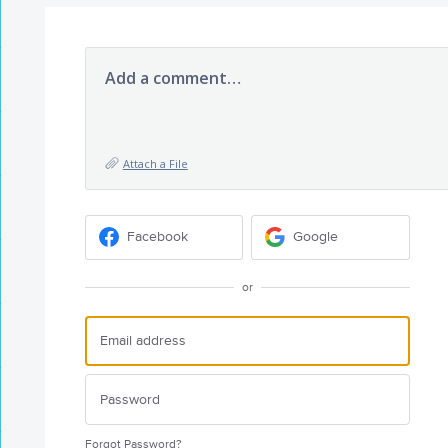
Add a comment…
Attach a File
Facebook
Google
or
Forgot Password?