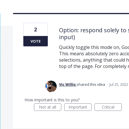
2
Option: respond solely to 
input)
VOTE
Quickly toggle this mode on, Go
This means absolutely zero accid
selections, anything that could
top of the page. For completely 
Vic Willis
shared this idea
·
Jul 25, 2022
How important is this to you?
Not at all
Important
Critical