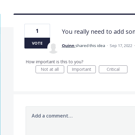
1
You really need to add so
VOTE
Quinn
shared this idea
·
Sep 17, 2022
How important is this to you?
Not at all
Important
Critical
Add a comment…