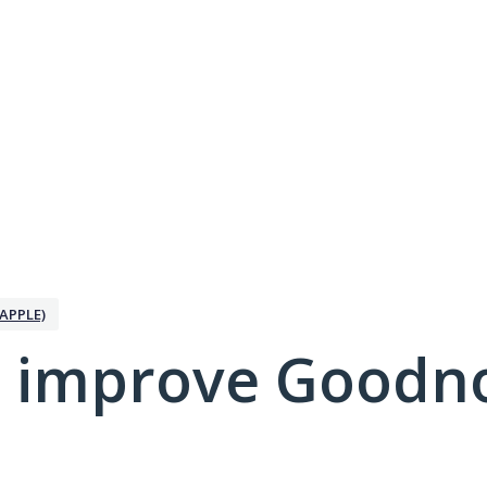
APPLE)
 improve Goodno