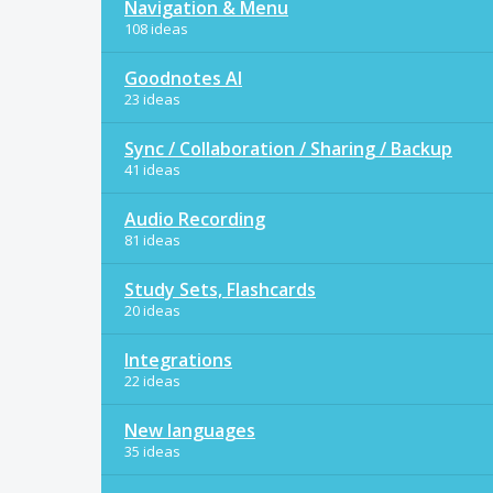
Navigation & Menu
108 ideas
Goodnotes AI
23 ideas
Sync / Collaboration / Sharing / Backup
41 ideas
Audio Recording
81 ideas
Study Sets, Flashcards
20 ideas
Integrations
22 ideas
New languages
35 ideas