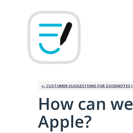
Skip
to
content
← CUSTOMER SUGGESTIONS FOR GOODNOTES (
How can we
Apple?