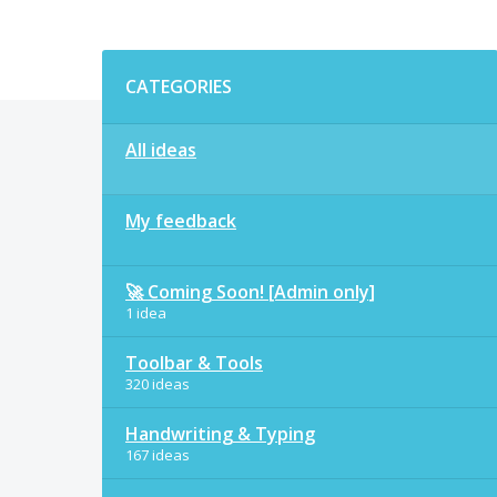
Categories
CATEGORIES
All ideas
My feedback
🚀 Coming Soon! [Admin only]
1 idea
Toolbar & Tools
320 ideas
Handwriting & Typing
167 ideas