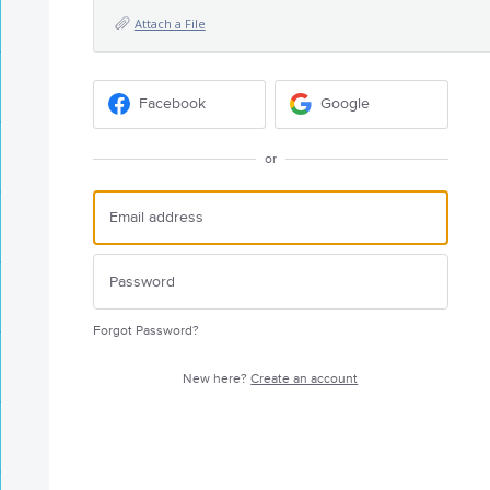
Attach a File
Facebook
Google
or
Forgot Password?
New here?
Create an account