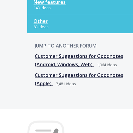
New features
143 ideas
Other
83 ideas
JUMP TO ANOTHER FORUM
Customer Suggestions for Goodnotes
(Android, Windows, Web)
1,964
ideas
Customer Suggestions for Goodnotes
(Apple)
7,481
ideas