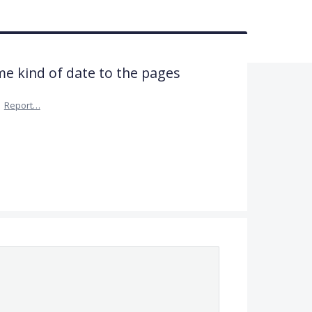
me kind of date to the pages
·
Report…