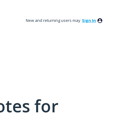
New and returning users may
Sign In
tes for