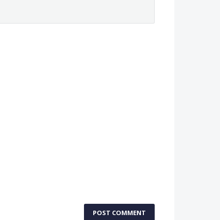
POST COMMENT