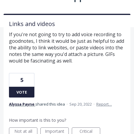
Links and videos
If you're not going to try to add voice recording to
goodnotes, I think it would be just as helpful to add
the ability to link websites, or paste videos into the
notes the same way you'd attach a picture. GIFs
would be fascinating as well.
5
VOTE
Alyssa Payne
shared this idea
·
Sep 20, 2022
·
Report…
How important is this to you?
Not at all
Important
Critical