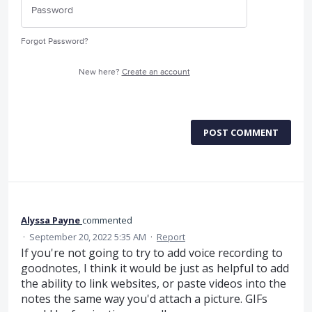
Forgot Password?
New here?
Create an account
POST COMMENT
Alyssa Payne
commented
·
September 20, 2022 5:35 AM
·
Report
If you're not going to try to add voice recording to
goodnotes, I think it would be just as helpful to add
the ability to link websites, or paste videos into the
notes the same way you'd attach a picture. GIFs