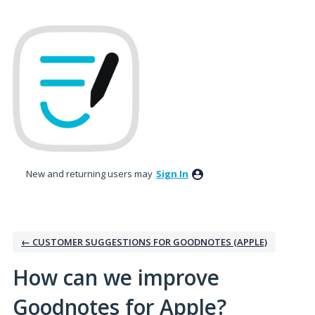
Skip
to
content
New and returning users may
Sign In
← CUSTOMER SUGGESTIONS FOR GOODNOTES (APPLE)
How can we improve
Goodnotes for Apple?