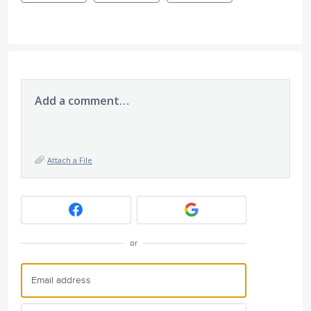
Add a comment…
Attach a File
or