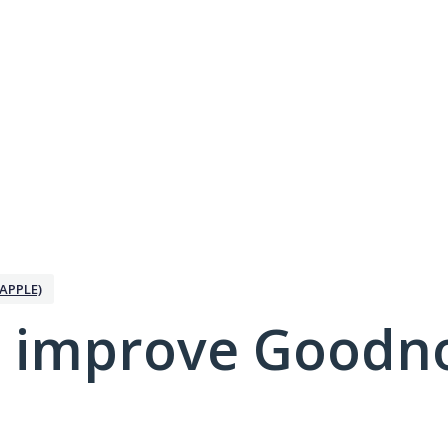
APPLE)
 improve Goodno