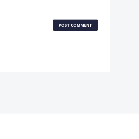
POST COMMENT