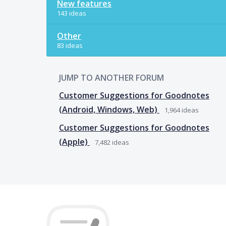
New features
143 ideas
Other
83 ideas
JUMP TO ANOTHER FORUM
Customer Suggestions for Goodnotes
(Android, Windows, Web)
1,964
ideas
Customer Suggestions for Goodnotes
(Apple)
7,482
ideas