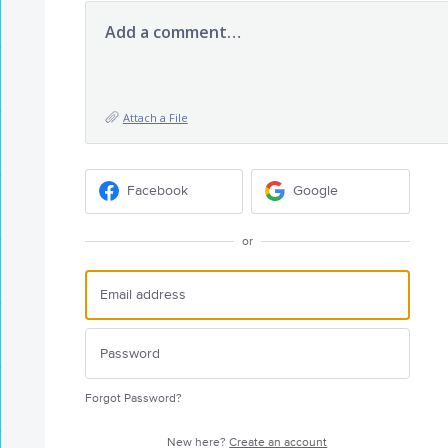
Add a comment…
Attach a File
Facebook
Google
or
Forgot Password?
New here?
Create an account