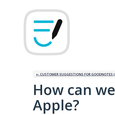
Skip
to
content
← CUSTOMER SUGGESTIONS FOR GOODNOTES (
How can we
Apple?