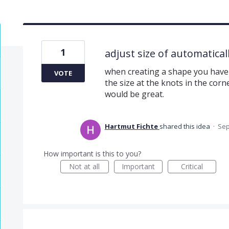
1
adjust size of automatica
when creating a shape you have 
VOTE
the size at the knots in the corn
would be great.
Hartmut Fichte
shared this idea
·
Sep
How important is this to you?
Not at all
Important
Critical