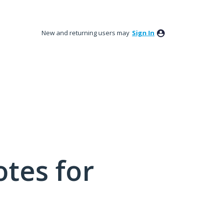
New and returning users may
Sign In
tes for