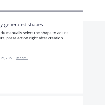
lly generated shapes
du manually select the shape to adjust
ers, preselection right after creation
 21, 2022
·
Report…