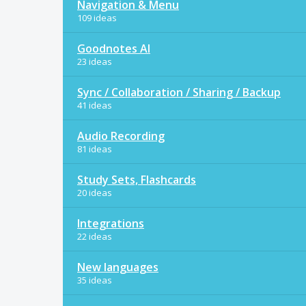
Navigation & Menu
109 ideas
Goodnotes AI
23 ideas
Sync / Collaboration / Sharing / Backup
41 ideas
Audio Recording
81 ideas
Study Sets, Flashcards
20 ideas
Integrations
22 ideas
New languages
35 ideas