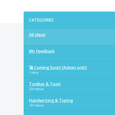
Categories
CATEGORIES
All ideas
My feedback
🚀 Coming Soon! [Admin only]
1 idea
Toolbar & Tools
320 ideas
Handwriting & Typing
167 ideas