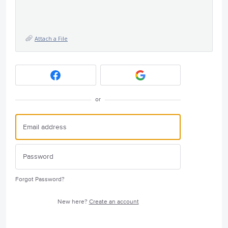
Attach a File
or
Forgot Password?
New here?
Create an account