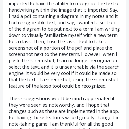
imported to have the ability to recognize the text or
handwriting within the image that is imported. Say,
I had a pdf containing a diagram in my notes and it
had recognizable text, and say, I wanted a section
of the diagram to be put next to a term I am writing
down to visually familiarize myself with a new term
for a class. Then, I use the lasso tool to take a
screenshot of a portion of the pdf and place the
screenshot next to the new term. However, when I
paste the screenshot, I can no longer recognize or
select the text, and it is unsearchable via the search
engine. It would be very cool if it could be made so
that the text of a screenshot, using the screenshot
feature of the lasso tool could be recognized.
These suggestions would be much appreciated if
they were seen as noteworthy, and I hope that
changes such as these are implemented in the app,
for having these features would greatly change the
note-taking game. I am thankful for all the good