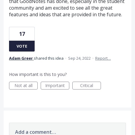
that GoodNotes has done, especially in the student
community and am excited to see all the great
features and ideas that are provided in the future.
17
VOTE
Adam Greer
shared this idea
·
Sep 24, 2022
·
Report…
How important is this to you?
Not at all
Important
Critical
Add a comment…