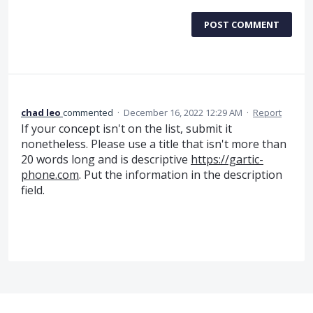
POST COMMENT
chad leo
commented
·
December 16, 2022 12:29 AM
·
Report
If your concept isn't on the list, submit it
nonetheless. Please use a title that isn't more than
20 words long and is descriptive
https://gartic-
phone.com
. Put the information in the description
field.