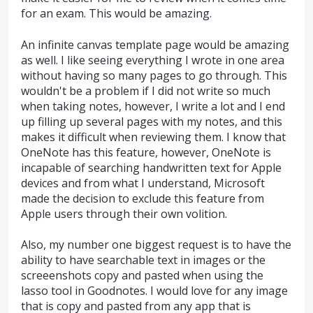
for an exam. This would be amazing.
An infinite canvas template page would be amazing
as well. I like seeing everything I wrote in one area
without having so many pages to go through. This
wouldn't be a problem if I did not write so much
when taking notes, however, I write a lot and I end
up filling up several pages with my notes, and this
makes it difficult when reviewing them. I know that
OneNote has this feature, however, OneNote is
incapable of searching handwritten text for Apple
devices and from what I understand, Microsoft
made the decision to exclude this feature from
Apple users through their own volition.
Also, my number one biggest request is to have the
ability to have searchable text in images or the
screeenshots copy and pasted when using the
lasso tool in Goodnotes. I would love for any image
that is copy and pasted from any app that is