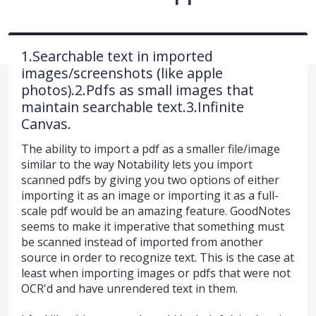
1.Searchable text in imported
images/screenshots (like apple
photos).2.Pdfs as small images that
maintain searchable text.3.Infinite
Canvas.
The ability to import a pdf as a smaller file/image
similar to the way Notability lets you import
scanned pdfs by giving you two options of either
importing it as an image or importing it as a full-
scale pdf would be an amazing feature. GoodNotes
seems to make it imperative that something must
be scanned instead of imported from another
source in order to recognize text. This is the case at
least when importing images or pdfs that were not
OCR'd and have unrendered text in them.