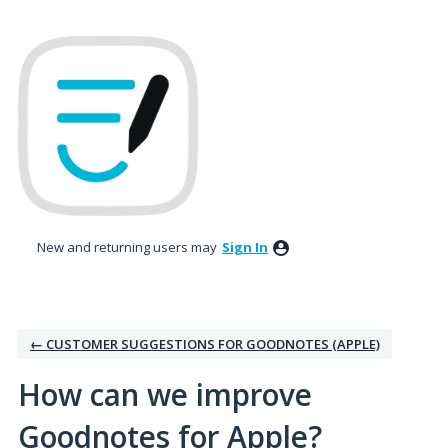
Skip
to
content
New and returning users may
Sign In
← CUSTOMER SUGGESTIONS FOR GOODNOTES (APPLE)
How can we improve
Goodnotes for Apple?