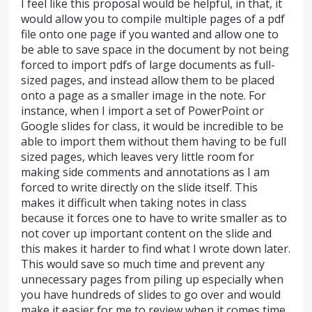
I feel like this proposal would be helpful, in that, it
would allow you to compile multiple pages of a pdf
file onto one page if you wanted and allow one to
be able to save space in the document by not being
forced to import pdfs of large documents as full-
sized pages, and instead allow them to be placed
onto a page as a smaller image in the note. For
instance, when I import a set of PowerPoint or
Google slides for class, it would be incredible to be
able to import them without them having to be full
sized pages, which leaves very little room for
making side comments and annotations as I am
forced to write directly on the slide itself. This
makes it difficult when taking notes in class
because it forces one to have to write smaller as to
not cover up important content on the slide and
this makes it harder to find what I wrote down later.
This would save so much time and prevent any
unnecessary pages from piling up especially when
you have hundreds of slides to go over and would
make it easier for me to review when it comes time