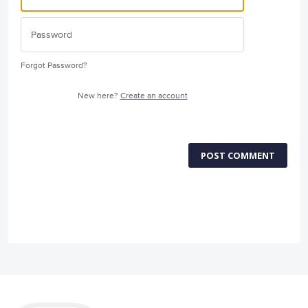
Forgot Password?
New here?
Create an account
POST COMMENT