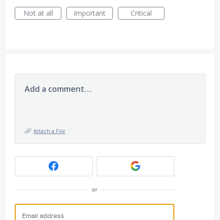
Not at all
Important
Critical
Add a comment…
Attach a File
or