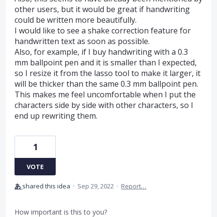
other users, but it would be great if handwriting
could be written more beautifully.
I would like to see a shake correction feature for
handwritten text as soon as possible.
Also, for example, if I buy handwriting with a 0.3
mm ballpoint pen and it is smaller than I expected,
so I resize it from the lasso tool to make it larger, it
will be thicker than the same 0.3 mm ballpoint pen.
This makes me feel uncomfortable when I put the
characters side by side with other characters, so I
end up rewriting them.
1
VOTE
あ
shared this idea
·
Sep 29, 2022
·
Report…
How important is this to you?