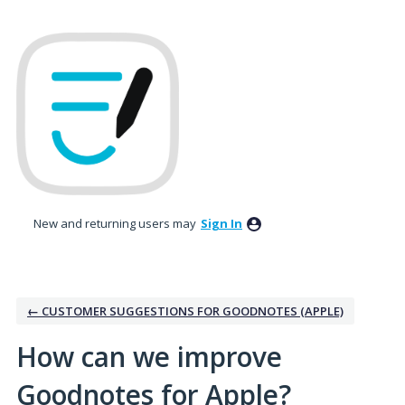
Skip
to
content
New and returning users may
Sign In
← CUSTOMER SUGGESTIONS FOR GOODNOTES (APPLE)
How can we improve
Goodnotes for Apple?