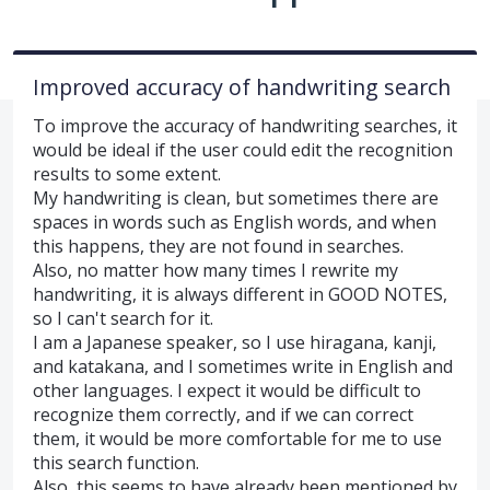
Improved accuracy of handwriting search
To improve the accuracy of handwriting searches, it
would be ideal if the user could edit the recognition
results to some extent.
My handwriting is clean, but sometimes there are
spaces in words such as English words, and when
this happens, they are not found in searches.
Also, no matter how many times I rewrite my
handwriting, it is always different in GOOD NOTES,
so I can't search for it.
I am a Japanese speaker, so I use hiragana, kanji,
and katakana, and I sometimes write in English and
other languages. I expect it would be difficult to
recognize them correctly, and if we can correct
them, it would be more comfortable for me to use
this search function.
Also, this seems to have already been mentioned by