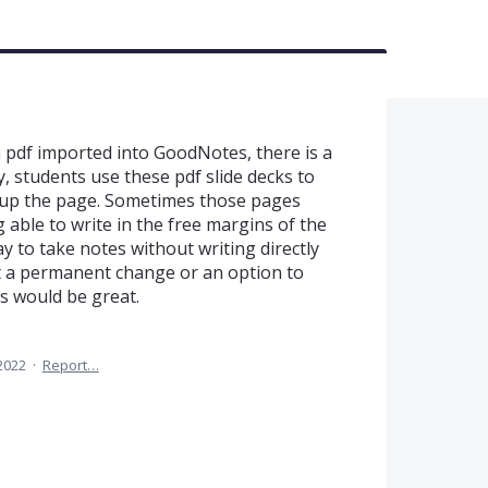
 pdf imported into GoodNotes, there is a
y, students use these pdf slide decks to
 up the page. Sometimes those pages
 able to write in the free margins of the
 to take notes without writing directly
it a permanent change or an option to
 would be great.
2022
·
Report…