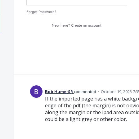
Forgot Password?
New here?
Create an account
Bob Hume-SR
commented
·
October 19, 2025 7:
If the imported page has a white backgr
edge of the pdf (the margin) is not obvio
along the margin or the ipad area outs
could be a light grey or other color.