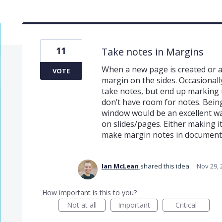
11
Take notes in Margins
When a new page is created or a
VOTE
margin on the sides. Occasionall
take notes, but end up marking
don’t have room for notes. Being
window would be an excellent way
on slides/pages. Either making 
make margin notes in documents
Ian McLean
shared this idea
·
Nov 29, 
How important is this to you?
Not at all
Important
Critical