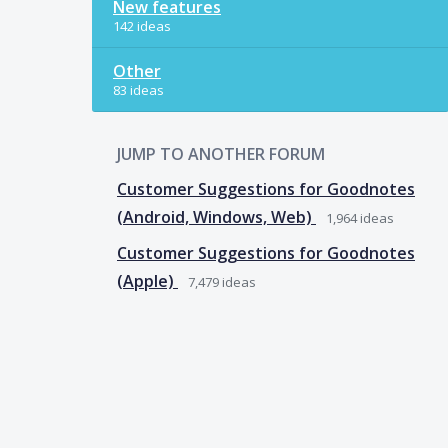
New features
142 ideas
Other
83 ideas
JUMP TO ANOTHER FORUM
Customer Suggestions for Goodnotes
(Android, Windows, Web)
1,964
ideas
Customer Suggestions for Goodnotes
(Apple)
7,479
ideas