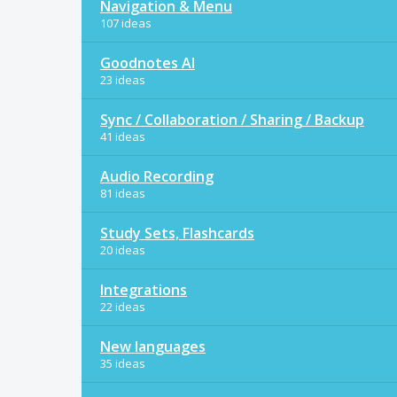
Navigation & Menu
107 ideas
Goodnotes AI
23 ideas
Sync / Collaboration / Sharing / Backup
41 ideas
Audio Recording
81 ideas
Study Sets, Flashcards
20 ideas
Integrations
22 ideas
New languages
35 ideas