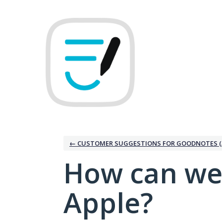
Skip
to
content
← CUSTOMER SUGGESTIONS FOR GOODNOTES (
How can we
Apple?