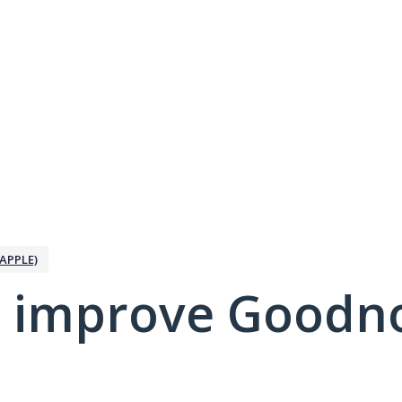
APPLE)
 improve Goodno