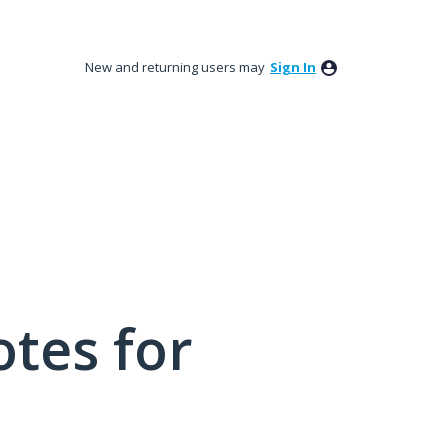
New and returning users may
Sign In
tes for