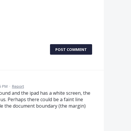
POST COMMENT
35 PM
·
Report
ound and the ipad has a white screen, the
us. Perhaps there could be a faint line
ide the document boundary (the margin)