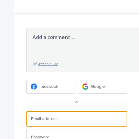
Add a comment…
Attach a File
Facebook
Google
or