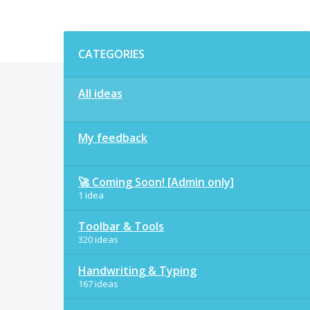
Categories
CATEGORIES
All ideas
My feedback
🚀 Coming Soon! [Admin only]
1 idea
Toolbar & Tools
320 ideas
Handwriting & Typing
167 ideas