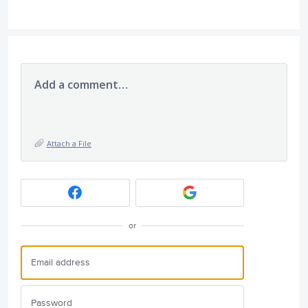
Add a comment…
Attach a File
or