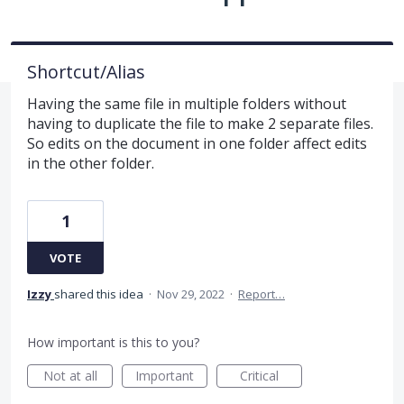
Shortcut/Alias
Having the same file in multiple folders without
having to duplicate the file to make 2 separate files.
So edits on the document in one folder affect edits
in the other folder.
1
VOTE
Izzy
shared this idea
·
Nov 29, 2022
·
Report…
How important is this to you?
Not at all
Important
Critical