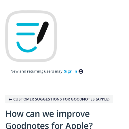
Skip
to
content
New and returning users may
Sign In
← CUSTOMER SUGGESTIONS FOR GOODNOTES (APPLE)
How can we improve
Goodnotes for Apple?