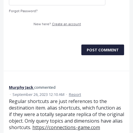
Forgot Password?
New here?
Create an account
POST COMMENT
Murphy Jack
commented
·
September 26, 2023 12:10 AM
·
Report
Regular shortcuts are just references to the
destination item. alias shortcuts, which function as
if they were a totally separate replica of the original
object. Only query topics and dimensions have alias
shortcuts.
https://connections-game.com