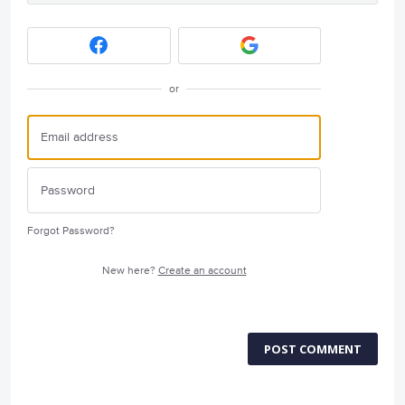
or
Forgot Password?
New here?
Create an account
POST COMMENT