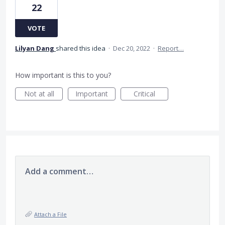
22
VOTE
Lilyan Dang
shared this idea
·
Dec 20, 2022
·
Report…
How important is this to you?
Not at all
Important
Critical
Add a comment…
Attach a File