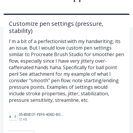
Customize pen settings (pressure,
stability)
I'm a bit of a perfectionist with my handwriting, its
an issue. But I would love custom pen settings
similar to Procreate Brush Studio for smoother pen
flow, especially since I have very jittery over-
caffeinated hands haha. Specifically for ball point
pen! See attachment for my example of what I
consider "smooth" pen flow; note starting/ending
pressure points. Examples of settings would
include stroke properties, jitter, stabilization,
pressure sensitivity, streamline, etc.
05489D31-FEF6-406D-B0E3-9672687FDC21.jpeg
72 KB