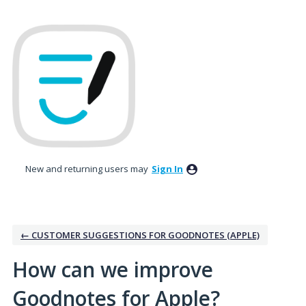
Skip
to
content
New and returning users may
Sign In
← CUSTOMER SUGGESTIONS FOR GOODNOTES (APPLE)
How can we improve
Goodnotes for Apple?