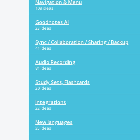
Navigation & Menu
108 ideas
Goodnotes AI
23 ideas
Sync / Collaboration / Sharing / Backup
41 ideas
Audio Recording
81 ideas
Study Sets, Flashcards
20 ideas
Integrations
22 ideas
New languages
35 ideas