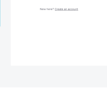
New here?
Create an account