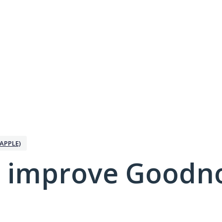
APPLE)
 improve Goodno