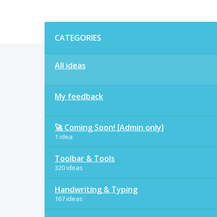
Categories
CATEGORIES
All ideas
My feedback
🚀 Coming Soon! [Admin only]
1 idea
Toolbar & Tools
320 ideas
Handwriting & Typing
167 ideas