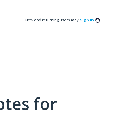
New and returning users may
Sign In
tes for