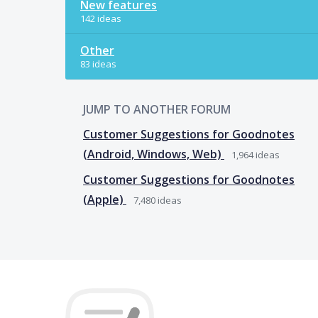
New features
142 ideas
Other
83 ideas
JUMP TO ANOTHER FORUM
Customer Suggestions for Goodnotes
(Android, Windows, Web)
1,964
ideas
Customer Suggestions for Goodnotes
(Apple)
7,480
ideas