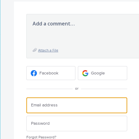
Add a comment…
Attach a File
Facebook
Google
or
Forgot Password?