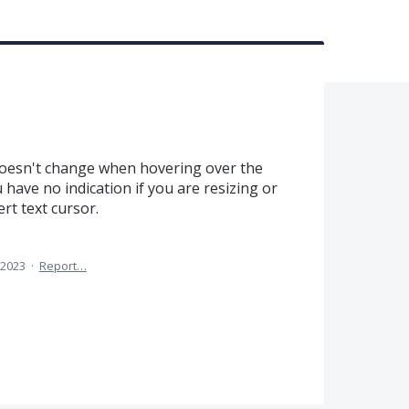
esn't change when hovering over the
u have no indication if you are resizing or
ert text cursor.
 2023
·
Report…