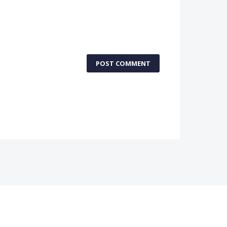
POST COMMENT