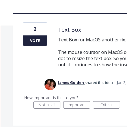
2
Text Box
Text Box for MacOS another fix.
VOTE
The mouse coursor on MacOS do
dot to resize the text box. So yo
not. it continues to show the ins
James Golden
shared this idea
·
Jan 2,
How important is this to you?
Not at all
Important
Critical