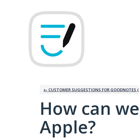
Skip
to
content
← CUSTOMER SUGGESTIONS FOR GOODNOTES (
How can we
Apple?