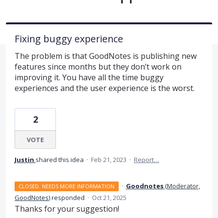
Fixing buggy experience
The problem is that GoodNotes is publishing new
features since months but they don’t work on
improving it. You have all the time buggy
experiences and the user experience is the worst.
2
VOTE
Justin
shared this idea
·
Feb 21, 2023
·
Report…
·
Goodnotes
(
Moderator,
CLOSED. NEEDS MORE INFORMATION
GoodNotes
)
responded
·
Oct 21, 2025
Thanks for your suggestion!