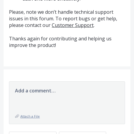
Please, note we don’t handle technical support
issues in this forum. To report bugs or get help,
please contact our
Customer Support
.
Thanks again for contributing and helping us
improve the product!
Add a comment…
Attach a File