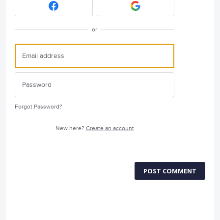
or
Forgot Password?
New here?
Create an account
POST COMMENT