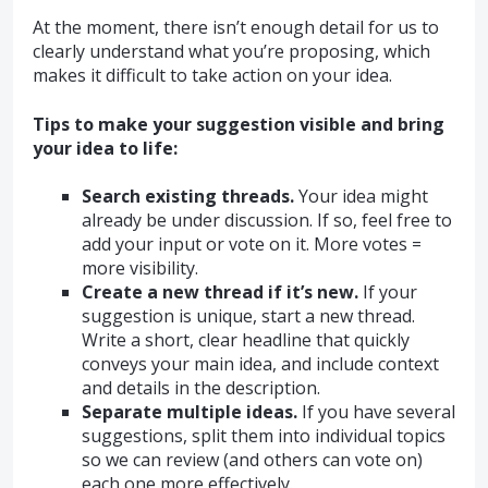
At the moment, there isn’t enough detail for us to
clearly understand what you’re proposing, which
makes it difficult to take action on your idea.
Tips to make your suggestion visible and bring
your idea to life:
Search existing threads.
Your idea might
already be under discussion. If so, feel free to
add your input or vote on it. More votes =
more visibility.
Create a new thread if it’s new.
If your
suggestion is unique, start a new thread.
Write a short, clear headline that quickly
conveys your main idea, and include context
and details in the description.
Separate multiple ideas.
If you have several
suggestions, split them into individual topics
so we can review (and others can vote on)
each one more effectively.