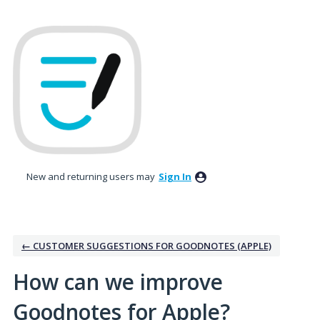
Skip
to
content
New and returning users may
Sign In
← CUSTOMER SUGGESTIONS FOR GOODNOTES (APPLE)
How can we improve
Goodnotes for Apple?