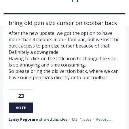
bring old pen size curser on toolbar back
After the new update, we got the option to have
more than 3 colours in our tool bar, but we lost the
quick access to pen size curser because of that.
Definitely a downgrade.
Having to click on the little icon to change the size
is so annoying and time consuming.
So please bring the old version back, where we can
have our 3 pen sizes directly onto our toolbar.
23
VOTE
Lynsy Pegoraro
shared this idea
·
Mar 1, 2023
·
Report…