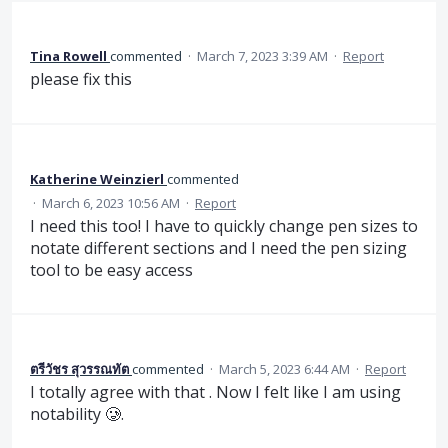
Tina Rowell
commented
·
March 7, 2023 3:39 AM
·
Report
please fix this
Katherine Weinzierl
commented
·
March 6, 2023 10:56 AM
·
Report
I need this too! I have to quickly change pen sizes to
notate different sections and I need the pen sizing
tool to be easy access
ตรีวัชร สุวรรณทัต
commented
·
March 5, 2023 6:44 AM
·
Report
I totally agree with that . Now I felt like I am using
notability 🥲.