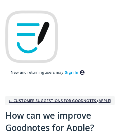
Skip
to
content
New and returning users may
Sign In
← CUSTOMER SUGGESTIONS FOR GOODNOTES (APPLE)
How can we improve
Goodnotes for Apple?