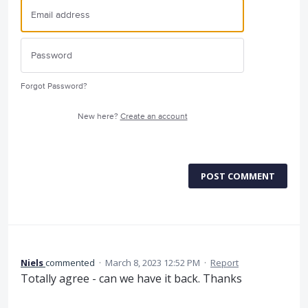
Forgot Password?
New here?
Create an account
POST COMMENT
Niels
commented
·
March 8, 2023 12:52 PM
·
Report
Totally agree - can we have it back. Thanks