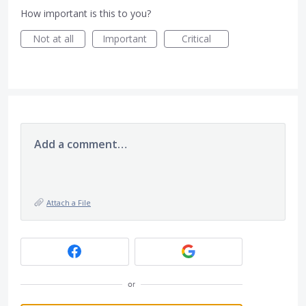
How important is this to you?
Not at all
Important
Critical
Add a comment…
Attach a File
or