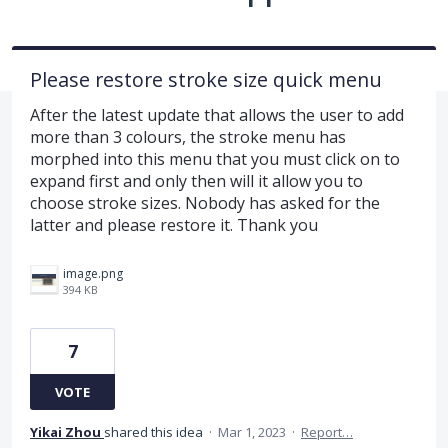
Please restore stroke size quick menu
After the latest update that allows the user to add
more than 3 colours, the stroke menu has
morphed into this menu that you must click on to
expand first and only then will it allow you to
choose stroke sizes. Nobody has asked for the
latter and please restore it. Thank you
image.png
394 KB
7
VOTE
Yikai Zhou
shared this idea
·
Mar 1, 2023
·
Report…