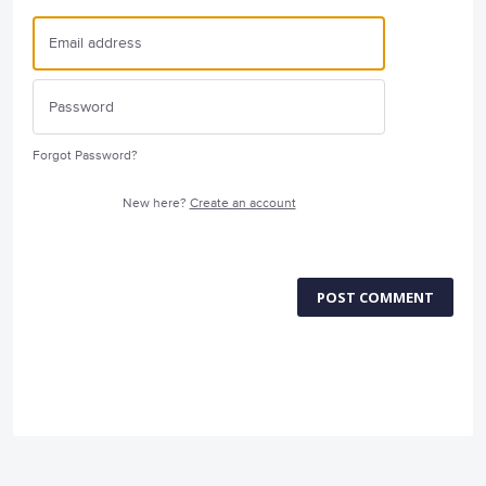
Forgot Password?
New here?
Create an account
POST COMMENT