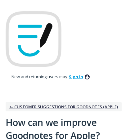
Skip
to
content
New and returning users may
Sign In
← CUSTOMER SUGGESTIONS FOR GOODNOTES (APPLE)
How can we improve
Goodnotes for Apple?