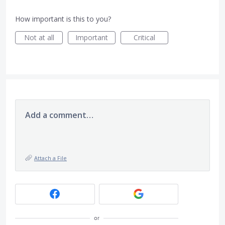
How important is this to you?
Not at all
Important
Critical
Add a comment…
Attach a File
or