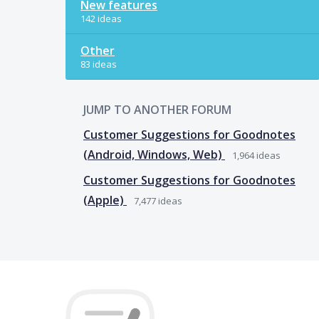
New features
142 ideas
Other
83 ideas
JUMP TO ANOTHER FORUM
Customer Suggestions for Goodnotes
(Android, Windows, Web)
1,964
ideas
Customer Suggestions for Goodnotes
(Apple)
7,477
ideas