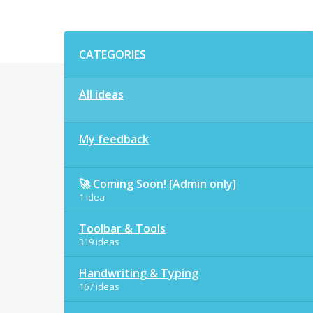
Categories
CATEGORIES
All ideas
My feedback
🚀 Coming Soon! [Admin only]
1 idea
Toolbar & Tools
319 ideas
Handwriting & Typing
167 ideas