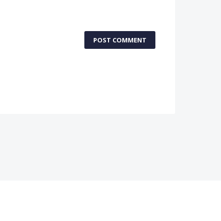
POST COMMENT