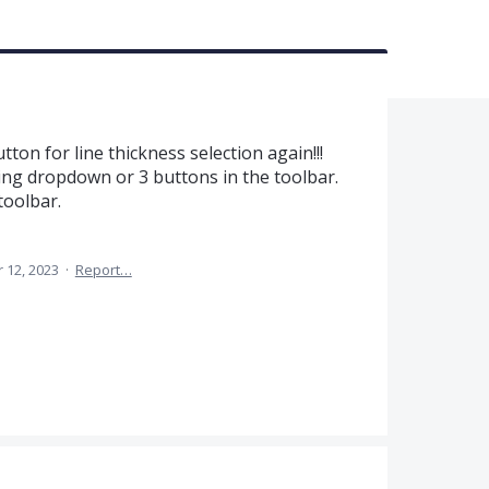
s
ton for line thickness selection again!!!
ng dropdown or 3 buttons in the toolbar.
toolbar.
 12, 2023
·
Report…