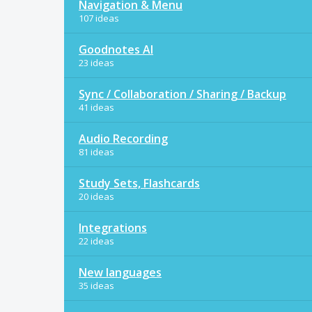
Navigation & Menu
107 ideas
Goodnotes AI
23 ideas
Sync / Collaboration / Sharing / Backup
41 ideas
Audio Recording
81 ideas
Study Sets, Flashcards
20 ideas
Integrations
22 ideas
New languages
35 ideas