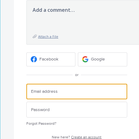
Add a comment…
Attach a File
Facebook
Google
or
Forgot Password?
New here?
Create an account