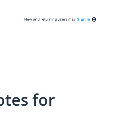
New and returning users may
Sign In
tes for