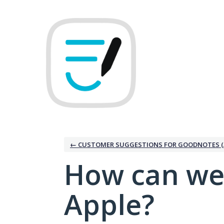
Skip
to
content
← CUSTOMER SUGGESTIONS FOR GOODNOTES (
How can we
Apple?