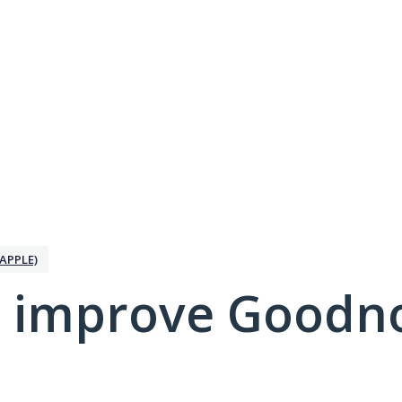
APPLE)
 improve Goodno