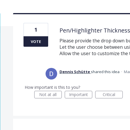
1
Pen/Highlighter Thicknes
Please provide the drop down but
VOTE
Let the user choose between usi
Allow the user to customize the 
Dennis Schütte
shared this idea
·
Mar
How important is this to you?
Not at all
Important
Critical