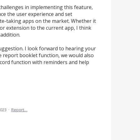
challenges in implementing this feature,
ance the user experience and set
e-taking apps on the market. Whether it
or extension to the current app, I think
addition.
ggestion. I look forward to hearing your
he report booklet function, we would also
ecord function with reminders and help
2023
·
Report…