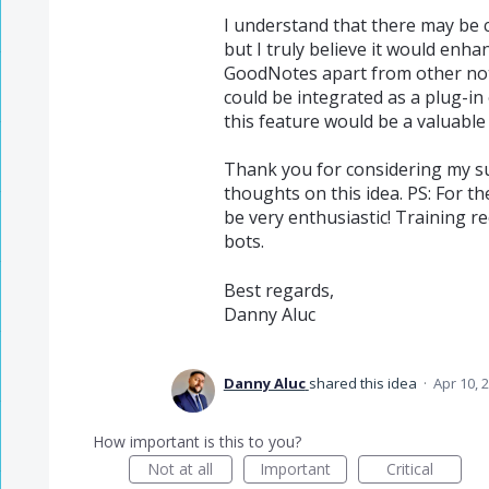
I understand that there may be 
but I truly believe it would enh
GoodNotes apart from other not
could be integrated as a plug-in 
this feature would be a valuable 
Thank you for considering my su
thoughts on this idea. PS: For t
be very enthusiastic! Training r
bots.
Best regards,
Danny Aluc
Danny Aluc
shared this idea
·
Apr 10, 
How important is this to you?
Not at all
Important
Critical