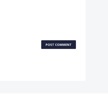
POST COMMENT