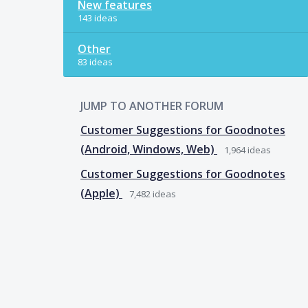
New features
143 ideas
Other
83 ideas
JUMP TO ANOTHER FORUM
Customer Suggestions for Goodnotes
(Android, Windows, Web)
1,964
ideas
Customer Suggestions for Goodnotes
(Apple)
7,482
ideas