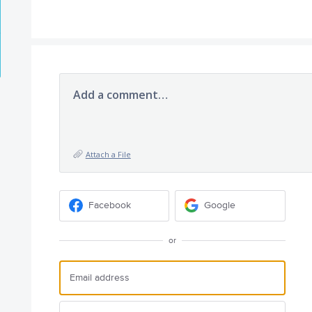
Add a comment…
Attach a File
Facebook
Google
or