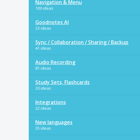
Navigation & Menu
109 ideas
Goodnotes AI
23 ideas
Sync / Collaboration / Sharing / Backup
41 ideas
Audio Recording
81 ideas
Study Sets, Flashcards
20 ideas
Integrations
22 ideas
New languages
35 ideas