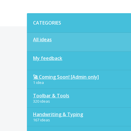
Categories
CATEGORIES
All ideas
My feedback
🚀 Coming Soon! [Admin only]
1 idea
Toolbar & Tools
320 ideas
Handwriting & Typing
167 ideas