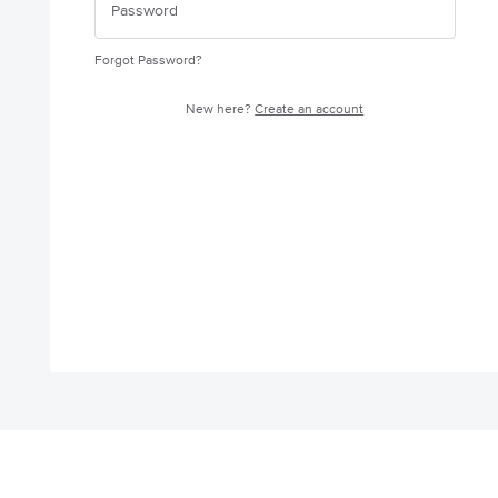
Forgot Password?
New here?
Create an account