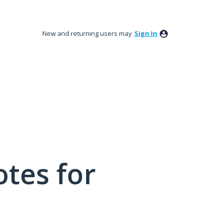
New and returning users may
Sign In
tes for