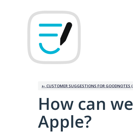
Skip
to
content
← CUSTOMER SUGGESTIONS FOR GOODNOTES (
How can we
Apple?