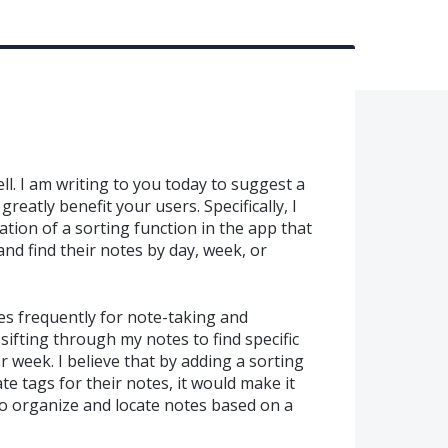
ll. I am writing to you today to suggest a
reatly benefit your users. Specifically, I
ation of a sorting function in the app that
and find their notes by day, week, or
 frequently for note-taking and
 sifting through my notes to find specific
r week. I believe that by adding a sorting
te tags for their notes, it would make it
to organize and locate notes based on a