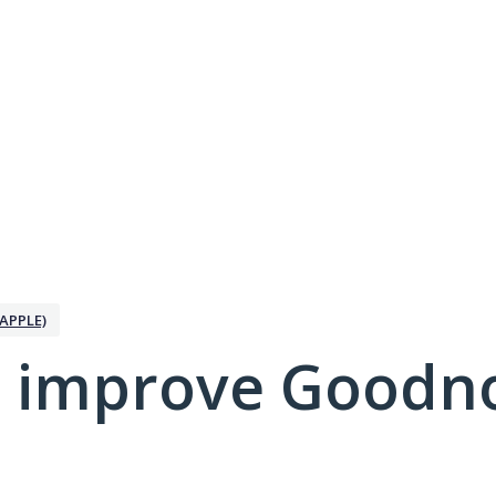
APPLE)
 improve Goodno