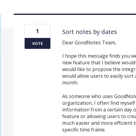
1
Sort notes by dates
Dear GoodNotes Team,
VOTE
I hope this message finds you we
new feature that I believe would g
would like to propose the integr
would allow users to easily sort 
month.
As someone who uses GoodNotes
organization, I often find myself
information from a certain day o
feature or allowing users to crea
much easier and more efficient 
specific time frame.