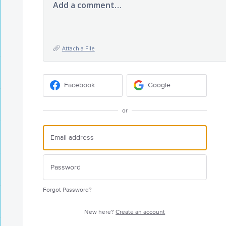
Add a comment…
Attach a File
Facebook
Google
or
Forgot Password?
New here?
Create an account