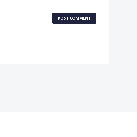
POST COMMENT