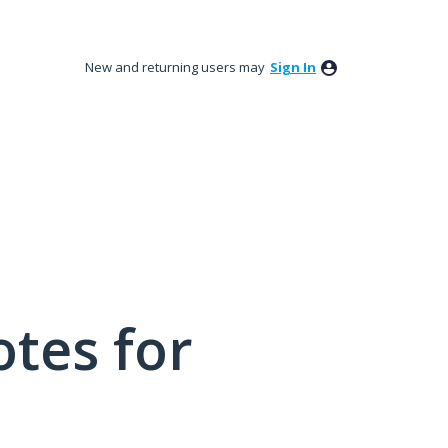
New and returning users may
Sign In
tes for