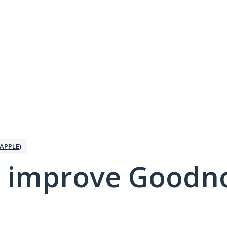
APPLE)
 improve Goodno