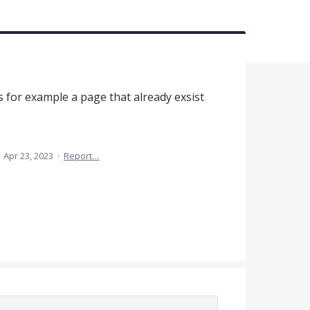
s for example a page that already exsist
·
Apr 23, 2023
·
Report…