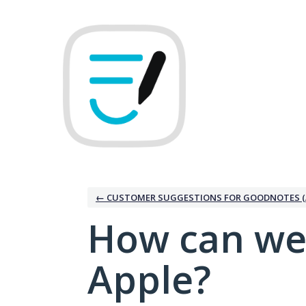
Skip
to
content
← CUSTOMER SUGGESTIONS FOR GOODNOTES (
How can we
Apple?