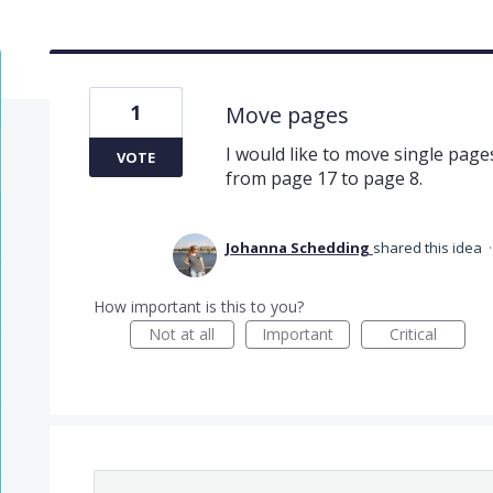
1
Move pages
I would like to move single page
VOTE
from page 17 to page 8.
Johanna Schedding
shared this idea
How important is this to you?
Not at all
Important
Critical