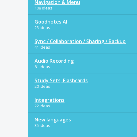
Navigation & Menu
108 ideas
Goodnotes AI
23 ideas
Sync / Collaboration / Sharing / Backup
41 ideas
Audio Recording
81 ideas
Study Sets, Flashcards
20 ideas
Integrations
22 ideas
New languages
35 ideas