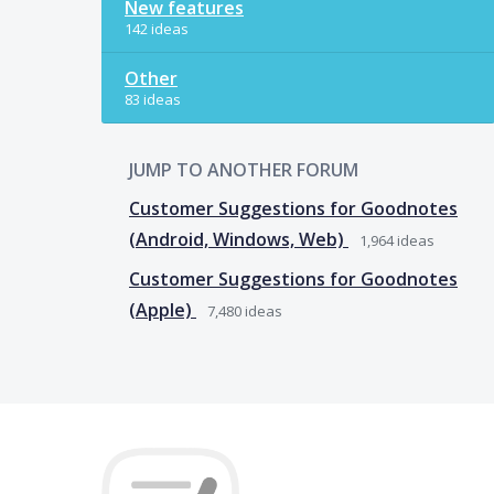
New features
142 ideas
Other
83 ideas
JUMP TO ANOTHER FORUM
Customer Suggestions for Goodnotes
(Android, Windows, Web)
1,964
ideas
Customer Suggestions for Goodnotes
(Apple)
7,480
ideas