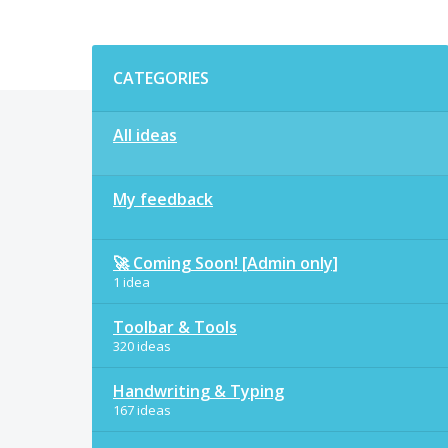
Categories
CATEGORIES
All ideas
My feedback
🚀 Coming Soon! [Admin only]
1 idea
Toolbar & Tools
320 ideas
Handwriting & Typing
167 ideas