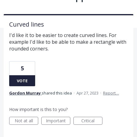
Curved lines
I'd like it to be easier to create curved lines. For
example I'd like to be able to make a rectangle with
rounded corners.
5
VOTE
Gordon Murray
shared this idea
·
Apr 27, 2023
·
Report…
How important is this to you?
Not at all
Important
Critical