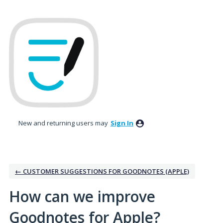
Skip
to
content
New and returning users may
Sign In
← CUSTOMER SUGGESTIONS FOR GOODNOTES (APPLE)
How can we improve
Goodnotes for Apple?