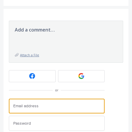
Add a comment…
Attach a File
or