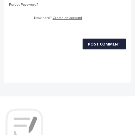
Forgot Password?
New here?
Create an account
POST COMMENT