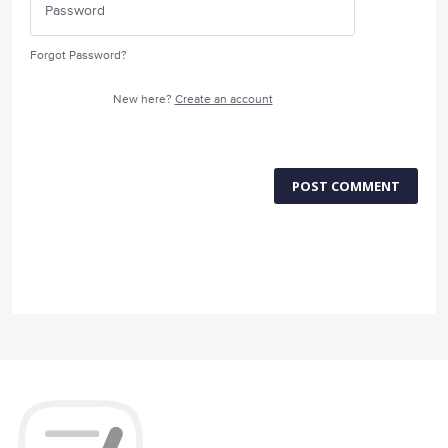
Forgot Password?
New here?
Create an account
POST COMMENT