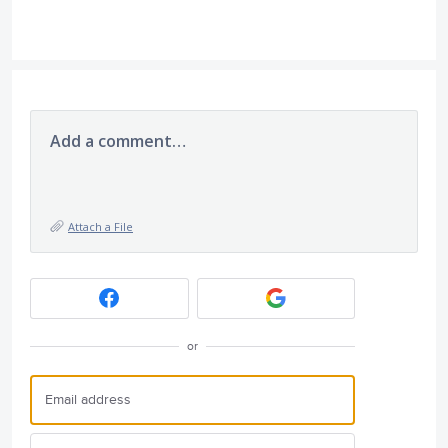
Add a comment…
Attach a File
or