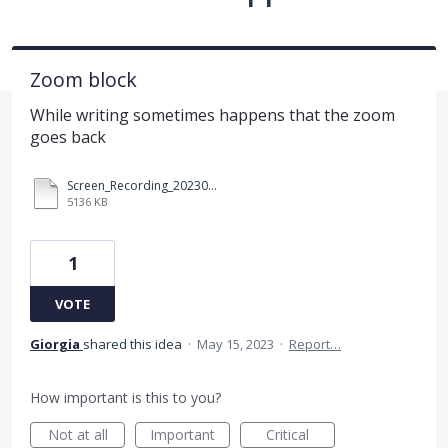
Zoom block
While writing sometimes happens that the zoom
goes back
Screen_Recording_20230515_091046_Samsung Notes.mp4
5136 KB
1
VOTE
Giorgia
shared this idea
·
May 15, 2023
·
Report…
How important is this to you?
Not at all
Important
Critical