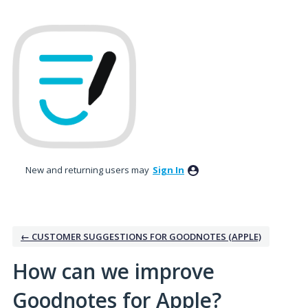
Skip
to
content
New and returning users may
Sign In
← CUSTOMER SUGGESTIONS FOR GOODNOTES (APPLE)
How can we improve
Goodnotes for Apple?