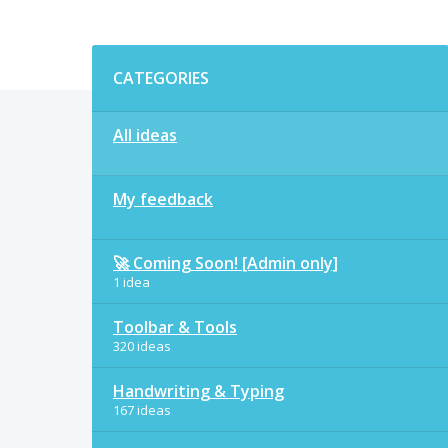
Categories
CATEGORIES
All ideas
My feedback
🚀 Coming Soon! [Admin only]
1 idea
Toolbar & Tools
320 ideas
Handwriting & Typing
167 ideas