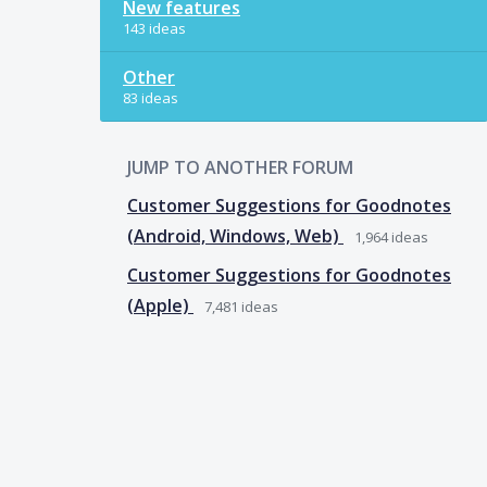
New features
143 ideas
Other
83 ideas
JUMP TO ANOTHER FORUM
Customer Suggestions for Goodnotes
(Android, Windows, Web)
1,964
ideas
Customer Suggestions for Goodnotes
(Apple)
7,481
ideas