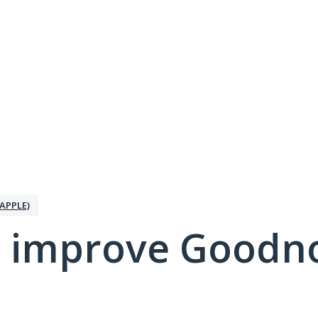
APPLE)
 improve Goodno