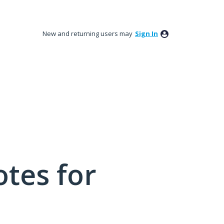
New and returning users may
Sign In
tes for