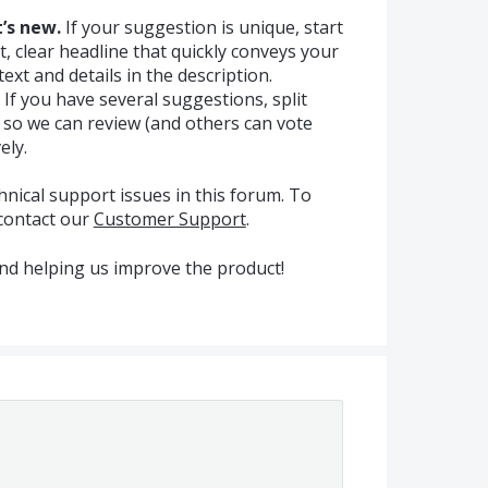
’s new.
If your suggestion is unique, start
t, clear headline that quickly conveys your
ext and details in the description.
If you have several suggestions, split
s so we can review (and others can vote
ely.
hnical support issues in this forum. To
 contact our
Customer Support
.
nd helping us improve the product!