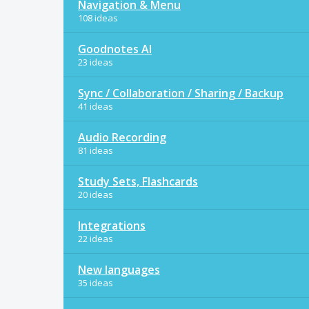
Navigation & Menu
108 ideas
Goodnotes AI
23 ideas
Sync / Collaboration / Sharing / Backup
41 ideas
Audio Recording
81 ideas
Study Sets, Flashcards
20 ideas
Integrations
22 ideas
New languages
35 ideas