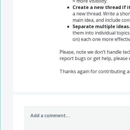
= more visibility.
Create a new thread if it
a new thread. Write a shor
main idea, and include cont
Separate multiple ideas.
them into individual topic
on) each one more effectiv
Please, note we don’t handle tec
report bugs or get help, please
Thanks again for contributing a
Add a comment…