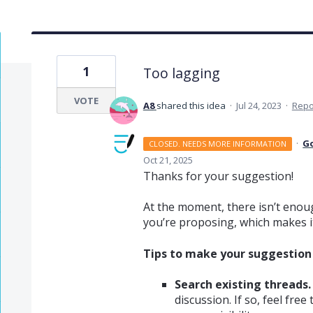
1
Too lagging
VOTE
A8
shared this idea
·
Jul 24, 2023
·
Repo
·
G
CLOSED. NEEDS MORE INFORMATION
Oct 21, 2025
Thanks for your suggestion!
At the moment, there isn’t enoug
you’re proposing, which makes it 
Tips to make your suggestion v
Search existing threads.
discussion. If so, feel fre