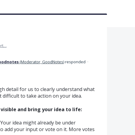
rt…
oodnotes
(
Moderator, GoodNotes
)
responded
·
h detail for us to clearly understand what
difficult to take action on your idea.
isible and bring your idea to life:
Your idea might already be under
e to add your input or vote on it. More votes