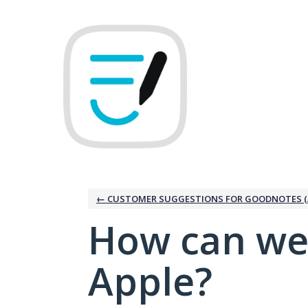
Skip
to
content
← CUSTOMER SUGGESTIONS FOR GOODNOTES (
How can we
Apple?