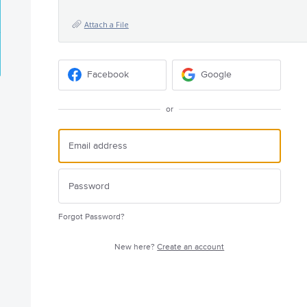
Attach a File
Facebook
Google
or
Forgot Password?
New here?
Create an account