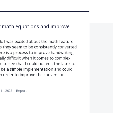
for math equations and improve
6. I was excited about the math feature,
 they seem to be consistently converted
here is a process to improve handwriting
ally difficult when it comes to complex
 to see that I could not edit the latex to
d be a simple implementation and could
in order to improve the conversion.
11, 2023
·
Report…