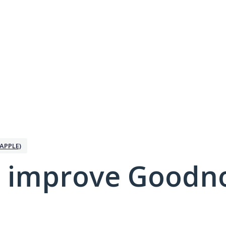
APPLE)
 improve Goodno