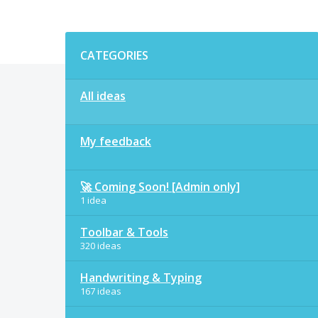
Categories
CATEGORIES
All ideas
My feedback
🚀 Coming Soon! [Admin only]
1 idea
Toolbar & Tools
320 ideas
Handwriting & Typing
167 ideas