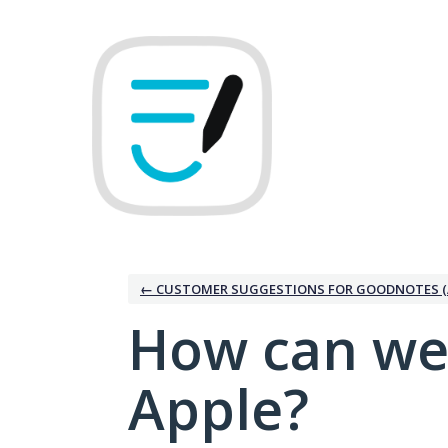
Skip
to
content
← CUSTOMER SUGGESTIONS FOR GOODNOTES (
How can we
Apple?