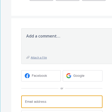
Add a comment…
Attach a File
Facebook
Google
or