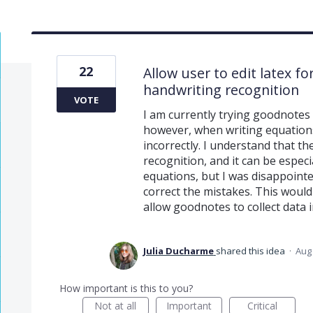
22
Allow user to edit latex 
handwriting recognition
VOTE
I am currently trying goodnotes 
however, when writing equations
incorrectly. I understand that t
recognition, and it can be especi
equations, but I was disappointed
correct the mistakes. This woul
allow goodnotes to collect data 
Julia Ducharme
shared this idea
·
Aug 
How important is this to you?
Not at all
Important
Critical