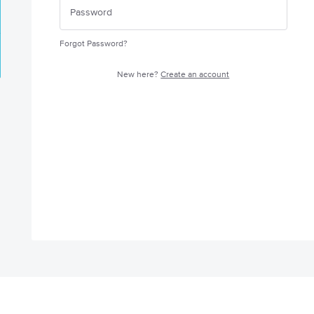
Forgot Password?
New here?
Create an account