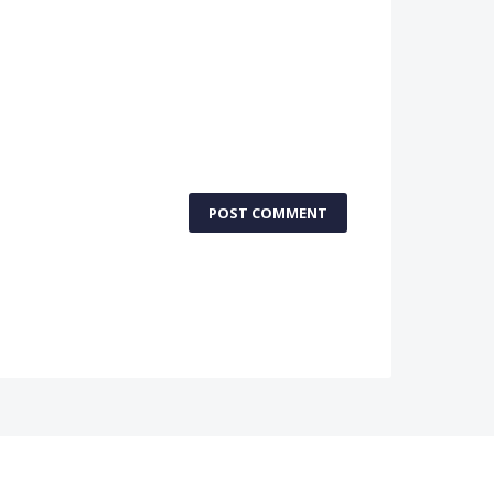
POST COMMENT