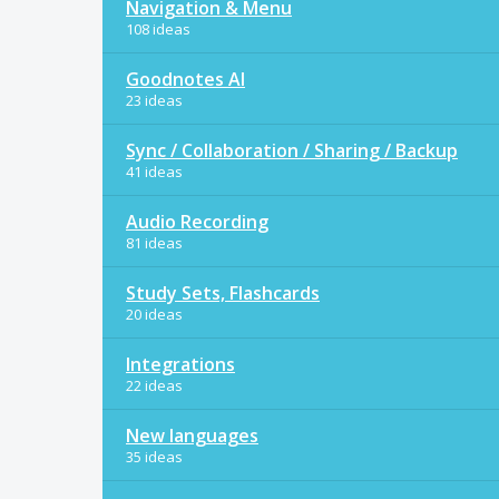
Navigation & Menu
108 ideas
Goodnotes AI
23 ideas
Sync / Collaboration / Sharing / Backup
41 ideas
Audio Recording
81 ideas
Study Sets, Flashcards
20 ideas
Integrations
22 ideas
New languages
35 ideas