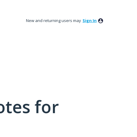
New and returning users may
Sign In
tes for