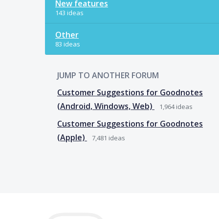
New features
143 ideas
Other
83 ideas
JUMP TO ANOTHER FORUM
Customer Suggestions for Goodnotes
(Android, Windows, Web)
1,964
ideas
Customer Suggestions for Goodnotes
(Apple)
7,481
ideas