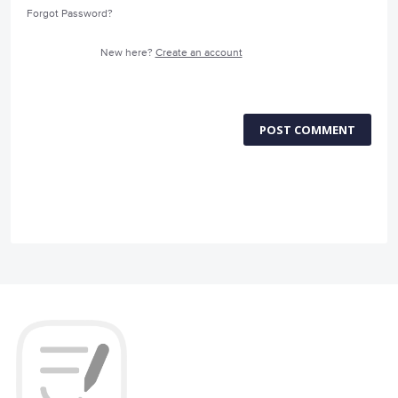
Forgot Password?
New here?
Create an account
POST COMMENT