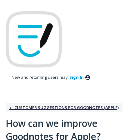
Skip
to
content
New and returning users may
Sign In
← CUSTOMER SUGGESTIONS FOR GOODNOTES (APPLE)
How can we improve
Goodnotes for Apple?