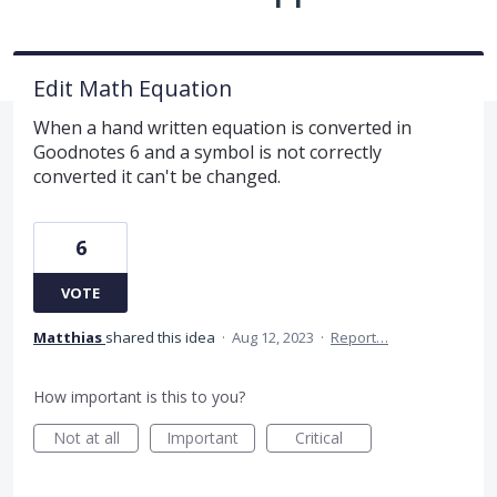
Edit Math Equation
When a hand written equation is converted in
Goodnotes 6 and a symbol is not correctly
converted it can't be changed.
6
VOTE
Matthias
shared this idea
·
Aug 12, 2023
·
Report…
How important is this to you?
Not at all
Important
Critical