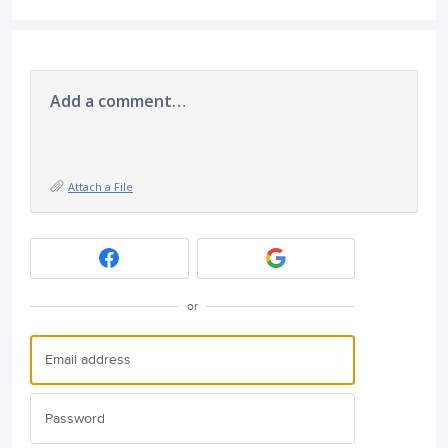
Add a comment…
Attach a File
or