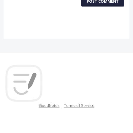
POST COMMENT
GoodNotes
Terms of Service