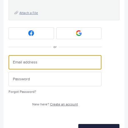
Attach a File
or
Forgot Password?
New here?
Create an account