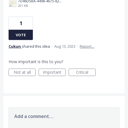
7D46D5BA-4498-4675-8263-49E7C8101689.jpeg
201 KB
1
VOTE
Cukun
shared this idea
·
Aug 13, 2023
·
Report…
How important is this to you?
Not at all
Important
Critical
Add a comment…