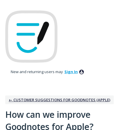
Skip
to
content
New and returning users may
Sign In
← CUSTOMER SUGGESTIONS FOR GOODNOTES (APPLE)
How can we improve
Goodnotes for Apple?