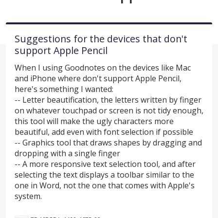
Suggestions for the devices that don't
support Apple Pencil
When I using Goodnotes on the devices like Mac
and iPhone where don't support Apple Pencil,
here's something I wanted:
-- Letter beautification, the letters written by finger
on whatever touchpad or screen is not tidy enough,
this tool will make the ugly characters more
beautiful, add even with font selection if possible
-- Graphics tool that draws shapes by dragging and
dropping with a single finger
-- A more responsive text selection tool, and after
selecting the text displays a toolbar similar to the
one in Word, not the one that comes with Apple's
system.