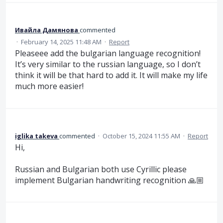
Ивайла Дамянова
commented
·
February 14, 2025 11:48 AM
·
Report
Pleaseee add the bulgarian language recognition!
It’s very similar to the russian language, so I don’t
think it will be that hard to add it. It will make my life
much more easier!
iglika takeva
commented
·
October 15, 2024 11:55 AM
·
Report
Hi,
Russian and Bulgarian both use Cyrillic please
implement Bulgarian handwriting recognition 🙏🏼