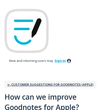
Skip
to
content
New and returning users may
Sign In
← CUSTOMER SUGGESTIONS FOR GOODNOTES (APPLE)
How can we improve
Goodnotes for Apple?