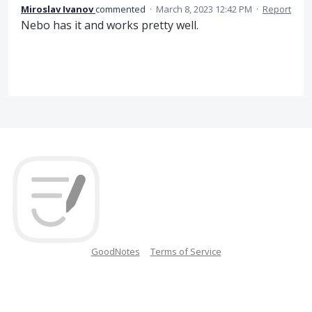
Miroslav Ivanov
commented
·
March 8, 2023 12:42 PM
·
Report
Nebo has it and works pretty well.
GoodNotes
Terms of Service