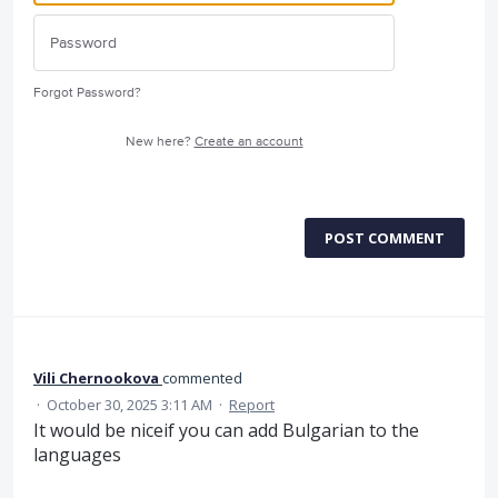
Forgot Password?
New here?
Create an account
POST COMMENT
Vili Chernookova
commented
·
October 30, 2025 3:11 AM
·
Report
It would be niceif you can add Bulgarian to the
languages