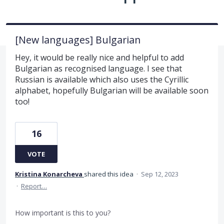
[New languages] Bulgarian
Hey, it would be really nice and helpful to add
Bulgarian as recognised language. I see that
Russian is available which also uses the Cyrillic
alphabet, hopefully Bulgarian will be available soon
too!
16
VOTE
Kristina Konarcheva
shared this idea
·
Sep 12, 2023
·
Report…
How important is this to you?