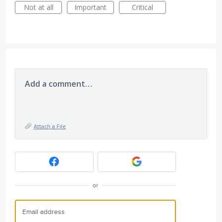
Not at all
Important
Critical
Add a comment…
Attach a File
or